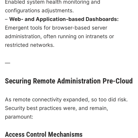
Enabled system health monitoring and
configurations adjustments.
–
Web- and Application-based Dashboards:
Emergent tools for browser-based server
administration, often running on intranets or
restricted networks.
—
Securing Remote Administration Pre-Cloud
As remote connectivity expanded, so too did risk.
Security best practices were, and remain,
paramount:
Access Control Mechanisms