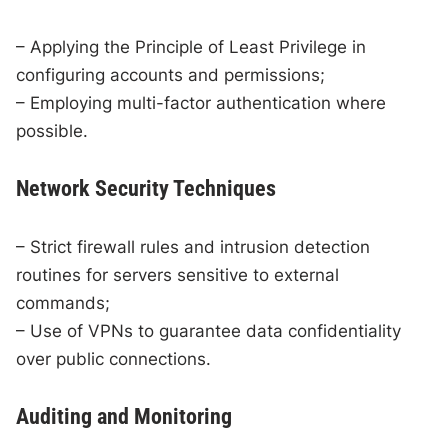
– Applying the Principle of Least Privilege in
configuring accounts and permissions;
– Employing multi-factor authentication where
possible.
Network Security Techniques
– Strict firewall rules and intrusion detection
routines for servers sensitive to external
commands;
– Use of VPNs to guarantee data confidentiality
over public connections.
Auditing and Monitoring