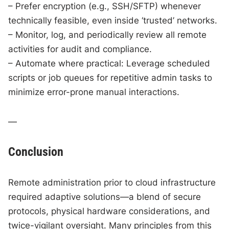
– Prefer encryption (e.g., SSH/SFTP) whenever
technically feasible, even inside ‘trusted’ networks.
– Monitor, log, and periodically review all remote
activities for audit and compliance.
– Automate where practical: Leverage scheduled
scripts or job queues for repetitive admin tasks to
minimize error-prone manual interactions.
—
Conclusion
Remote administration prior to cloud infrastructure
required adaptive solutions—a blend of secure
protocols, physical hardware considerations, and
twice-vigilant oversight. Many principles from this