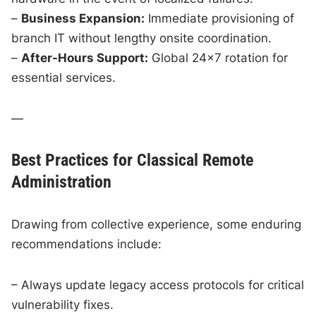
–
Business Expansion:
Immediate provisioning of
branch IT without lengthy onsite coordination.
–
After-Hours Support:
Global 24×7 rotation for
essential services.
—
Best Practices for Classical Remote
Administration
Drawing from collective experience, some enduring
recommendations include:
– Always update legacy access protocols for critical
vulnerability fixes.