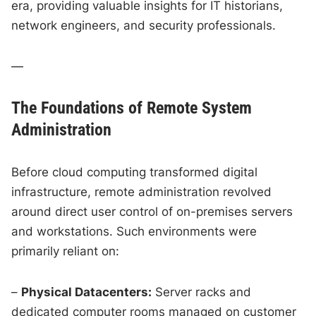
era, providing valuable insights for IT historians,
network engineers, and security professionals.
—
The Foundations of Remote System
Administration
Before cloud computing transformed digital
infrastructure, remote administration revolved
around direct user control of on-premises servers
and workstations. Such environments were
primarily reliant on:
–
Physical Datacenters:
Server racks and
dedicated computer rooms managed on customer