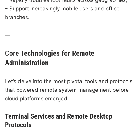
– Support increasingly mobile users and office
branches.
—
Core Technologies for Remote
Administration
Let’s delve into the most pivotal tools and protocols
that powered remote system management before
cloud platforms emerged.
Terminal Services and Remote Desktop
Protocols