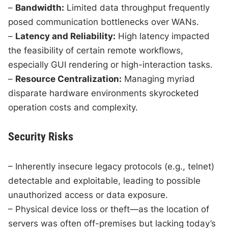
–
Bandwidth:
Limited data throughput frequently
posed communication bottlenecks over WANs.
–
Latency and Reliability:
High latency impacted
the feasibility of certain remote workflows,
especially GUI rendering or high-interaction tasks.
–
Resource Centralization:
Managing myriad
disparate hardware environments skyrocketed
operation costs and complexity.
Security Risks
– Inherently insecure legacy protocols (e.g., telnet)
detectable and exploitable, leading to possible
unauthorized access or data exposure.
– Physical device loss or theft—as the location of
servers was often off-premises but lacking today’s