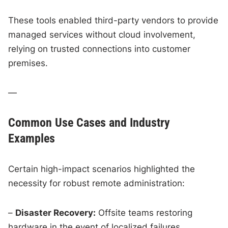
These tools enabled third-party vendors to provide
managed services without cloud involvement,
relying on trusted connections into customer
premises.
—
Common Use Cases and Industry
Examples
Certain high-impact scenarios highlighted the
necessity for robust remote administration:
–
Disaster Recovery:
Offsite teams restoring
hardware in the event of localized failures.