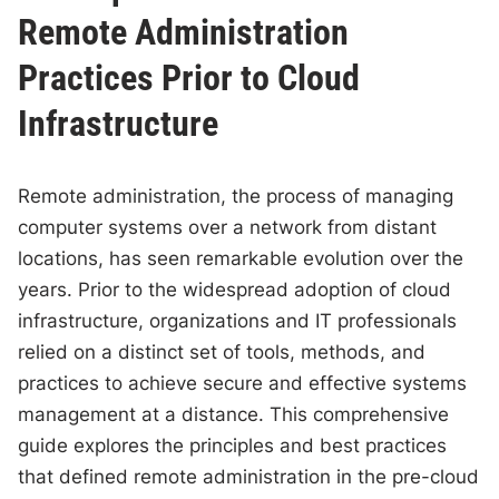
Remote Administration
Practices Prior to Cloud
Infrastructure
Remote administration, the process of managing
computer systems over a network from distant
locations, has seen remarkable evolution over the
years. Prior to the widespread adoption of cloud
infrastructure, organizations and IT professionals
relied on a distinct set of tools, methods, and
practices to achieve secure and effective systems
management at a distance. This comprehensive
guide explores the principles and best practices
that defined remote administration in the pre-cloud