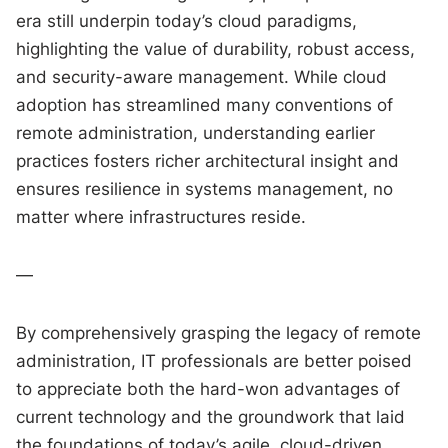
era still underpin today’s cloud paradigms,
highlighting the value of durability, robust access,
and security-aware management. While cloud
adoption has streamlined many conventions of
remote administration, understanding earlier
practices fosters richer architectural insight and
ensures resilience in systems management, no
matter where infrastructures reside.
—
By comprehensively grasping the legacy of remote
administration, IT professionals are better poised
to appreciate both the hard-won advantages of
current technology and the groundwork that laid
the foundations of today’s agile, cloud-driven