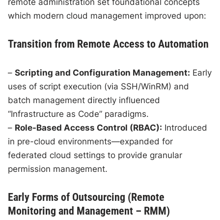
remote administration set foundational concepts
which modern cloud management improved upon:
Transition from Remote Access to Automation
–
Scripting and Configuration Management:
Early
uses of script execution (via SSH/WinRM) and
batch management directly influenced
“Infrastructure as Code” paradigms.
–
Role-Based Access Control (RBAC):
Introduced
in pre-cloud environments—expanded for
federated cloud settings to provide granular
permission management.
Early Forms of Outsourcing (Remote
Monitoring and Management – RMM)