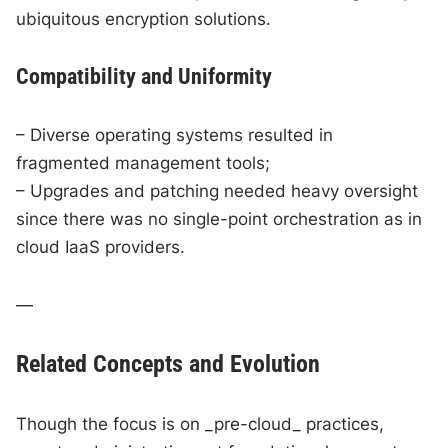
ubiquitous encryption solutions.
Compatibility and Uniformity
– Diverse operating systems resulted in
fragmented management tools;
– Upgrades and patching needed heavy oversight
since there was no single-point orchestration as in
cloud IaaS providers.
—
Related Concepts and Evolution
Though the focus is on _pre-cloud_ practices,