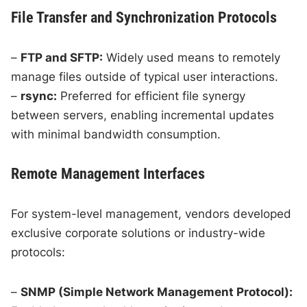
File Transfer and Synchronization Protocols
–
FTP and SFTP:
Widely used means to remotely
manage files outside of typical user interactions.
–
rsync:
Preferred for efficient file synergy
between servers, enabling incremental updates
with minimal bandwidth consumption.
Remote Management Interfaces
For system-level management, vendors developed
exclusive corporate solutions or industry-wide
protocols:
–
SNMP (Simple Network Management Protocol):