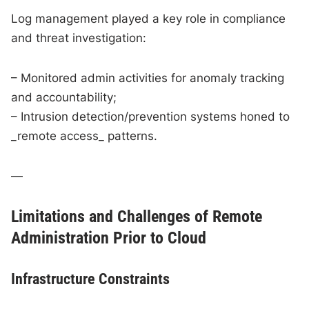
Log management played a key role in compliance
and threat investigation:
– Monitored admin activities for anomaly tracking
and accountability;
– Intrusion detection/prevention systems honed to
_remote access_ patterns.
—
Limitations and Challenges of Remote
Administration Prior to Cloud
Infrastructure Constraints