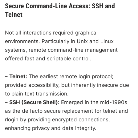
Secure Command-Line Access: SSH and
Telnet
Not all interactions required graphical
environments. Particularly in Unix and Linux
systems, remote command-line management
offered fast and scriptable control.
–
Telnet:
The earliest remote login protocol;
provided accessibility, but inherently insecure due
to plain text transmission.
–
SSH (Secure Shell):
Emerged in the mid-1990s
as the de facto secure replacement for telnet and
rlogin by providing encrypted connections,
enhancing privacy and data integrity.