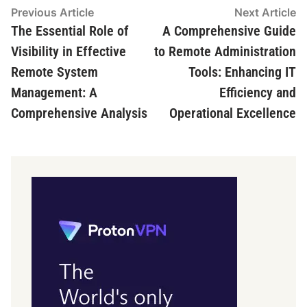
Post
Previous
N
Previous Article
Next Article
article:
ar
The Essential Role of
A Comprehensive Guide
navigation
Visibility in Effective
to Remote Administration
Remote System
Tools: Enhancing IT
Management: A
Efficiency and
Comprehensive Analysis
Operational Excellence