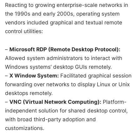
Reacting to growing enterprise-scale networks in
the 1990s and early 2000s, operating system
vendors included graphical and textual remote
control utilities:
–
Microsoft RDP (Remote Desktop Protocol):
Allowed system administrators to interact with
Windows systems’ desktop GUIs remotely.
–
X Window System:
Facilitated graphical session
forwarding over networks to display Linux or Unix
desktops remotely.
–
VNC (Virtual Network Computing):
Platform-
independent solution for shared desktop control,
with broad third-party adoption and
customizations.