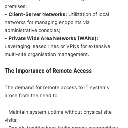
premises;
–
Client-Server Networks:
Utilization of local
networks for managing endpoints via
administrative consoles;
–
Private Wide Area Networks (WANs):
Leveraging leased lines or VPNs for extensive
multi-site organisation management.
The Importance of Remote Access
The demand for remote access to IT systems
arose from the need to:
– Maintain system uptime without physical site
visits;
– Rapidly troubleshoot faults across geographies;