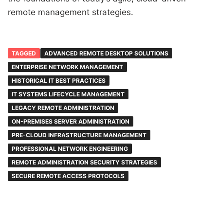
remote management strategies.
TAGGED
ADVANCED REMOTE DESKTOP SOLUTIONS
ENTERPRISE NETWORK MANAGEMENT
HISTORICAL IT BEST PRACTICES
IT SYSTEMS LIFECYCLE MANAGEMENT
LEGACY REMOTE ADMINISTRATION
ON-PREMISES SERVER ADMINISTRATION
PRE-CLOUD INFRASTRUCTURE MANAGEMENT
PROFESSIONAL NETWORK ENGINEERING
REMOTE ADMINISTRATION SECURITY STRATEGIES
SECURE REMOTE ACCESS PROTOCOLS