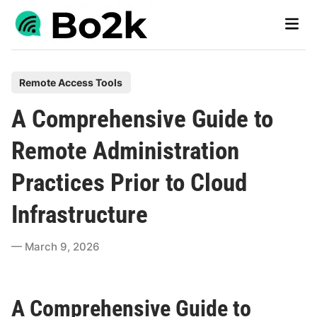
Skip
Main
to
Men
content
P
Remote Access Tools
o
A Comprehensive Guide to
s
t
Remote Administration
e
Practices Prior to Cloud
d
i
Infrastructure
n
March 9, 2026
A Comprehensive Guide to