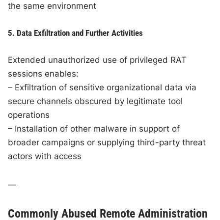
the same environment
5. Data Exfiltration and Further Activities
Extended unauthorized use of privileged RAT
sessions enables:
– Exfiltration of sensitive organizational data via
secure channels obscured by legitimate tool
operations
– Installation of other malware in support of
broader campaigns or supplying third-party threat
actors with access
—
Commonly Abused Remote Administration