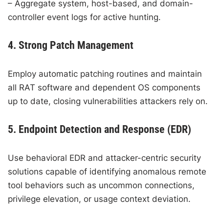
– Aggregate system, host-based, and domain-
controller event logs for active hunting.
4. Strong Patch Management
Employ automatic patching routines and maintain
all RAT software and dependent OS components
up to date, closing vulnerabilities attackers rely on.
5. Endpoint Detection and Response (EDR)
Use behavioral EDR and attacker-centric security
solutions capable of identifying anomalous remote
tool behaviors such as uncommon connections,
privilege elevation, or usage context deviation.