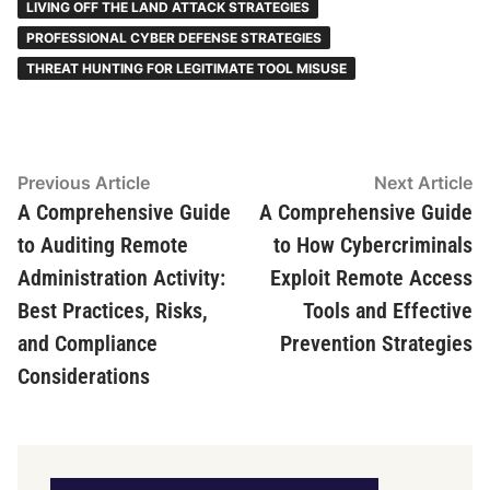
LIVING OFF THE LAND ATTACK STRATEGIES
PROFESSIONAL CYBER DEFENSE STRATEGIES
THREAT HUNTING FOR LEGITIMATE TOOL MISUSE
Post
Previous
N
Previous Article
Next Article
article:
ar
A Comprehensive Guide
A Comprehensive Guide
navigation
to Auditing Remote
to How Cybercriminals
Administration Activity:
Exploit Remote Access
Best Practices, Risks,
Tools and Effective
and Compliance
Prevention Strategies
Considerations