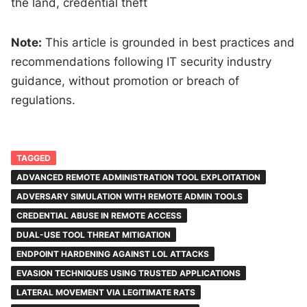
the land, credential theft
Note:
This article is grounded in best practices and
recommendations following IT security industry
guidance, without promotion or breach of
regulations.
TAGGED
ADVANCED REMOTE ADMINISTRATION TOOL EXPLOITATION
ADVERSARY SIMULATION WITH REMOTE ADMIN TOOLS
CREDENTIAL ABUSE IN REMOTE ACCESS
DUAL-USE TOOL THREAT MITIGATION
ENDPOINT HARDENING AGAINST LOL ATTACKS
EVASION TECHNIQUES USING TRUSTED APPLICATIONS
LATERAL MOVEMENT VIA LEGITIMATE RATS