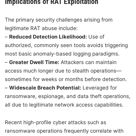
Implications of RAT Exploitation
The primary security challenges arising from
legitimate RAT abuse include:
–
Reduced Detection Likelihood:
Use of
authorized, commonly seen tools avoids triggering
most basic anomaly-based logging paradigms.
–
Greater Dwell Time:
Attackers can maintain
access much longer due to stealth operations—
sometimes for weeks or months before detection.
–
Widescale Breach Potential:
Leveraged for
ransomware, espionage, and data theft operations,
all due to legitimate network access capabilities.
Recent high-profile cyber attacks such as
ransomware operations frequently correlate with