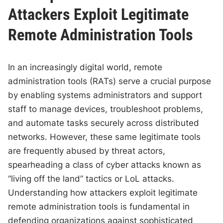
Attackers Exploit Legitimate
Remote Administration Tools
In an increasingly digital world, remote
administration tools (RATs) serve a crucial purpose
by enabling systems administrators and support
staff to manage devices, troubleshoot problems,
and automate tasks securely across distributed
networks. However, these same legitimate tools
are frequently abused by threat actors,
spearheading a class of cyber attacks known as
“living off the land” tactics or LoL attacks.
Understanding how attackers exploit legitimate
remote administration tools is fundamental in
defending organizations against sophisticated