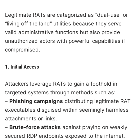
Legitimate RATs are categorized as “dual-use” or
“living off the land” utilities because they serve
valid administrative functions but also provide
unauthorized actors with powerful capabilities if
compromised.
1. Initial Access
Attackers leverage RATs to gain a foothold in
targeted systems through methods such as:
–
Phishing campaigns
distributing legitimate RAT
executables disguised within seemingly harmless
attachments or links.
–
Brute-force attacks
against praying on weakly
secured RDP endpoints exposed to the internet.