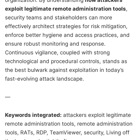
exploit legitimate remote administration tools
,
security teams and stakeholders can more
effectively architect strategies for risk mitigation,
enforce better hygiene and access practices, and
ensure robust monitoring and response.
Continuous vigilance, coupled with strong
technological and procedural controls, stands as
the best bulwark against exploitation in today’s
fast-evolving attack landscape.
—
Keywords integrated:
attackers exploit legitimate
remote administration tools, remote administration
tools, RATs, RDP, TeamViewer, security, Living off