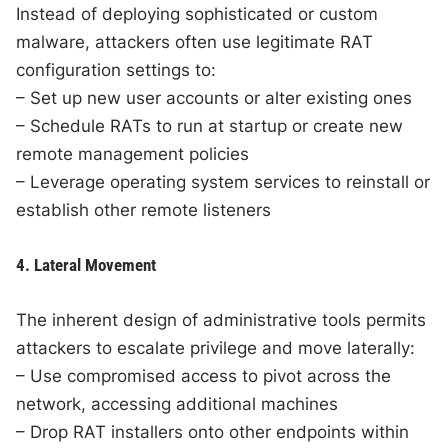
Instead of deploying sophisticated or custom
malware, attackers often use legitimate RAT
configuration settings to:
– Set up new user accounts or alter existing ones
– Schedule RATs to run at startup or create new
remote management policies
– Leverage operating system services to reinstall or
establish other remote listeners
4. Lateral Movement
The inherent design of administrative tools permits
attackers to escalate privilege and move laterally:
– Use compromised access to pivot across the
network, accessing additional machines
– Drop RAT installers onto other endpoints within