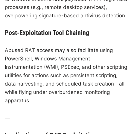
processes (e.g., remote desktop services),
overpowering signature-based antivirus detection.
Post-Exploitation Tool Chaining
Abused RAT access may also facilitate using
PowerShell, Windows Management
Instrumentation (WMI), PSExec, and other scripting
utilities for actions such as persistent scripting,
data harvesting, and scheduled task creation—all
while flying under overburdened monitoring
apparatus.
—