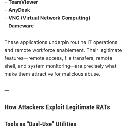
–
TeamViewer
–
AnyDesk
–
VNC (Virtual Network Computing)
–
Dameware
These applications underpin routine IT operations
and remote workforce enablement. Their legitimate
features—remote access, file transfers, remote
shell, and system monitoring—are precisely what
make them attractive for malicious abuse.
—
How Attackers Exploit Legitimate RATs
Tools as “Dual-Use” Utilities