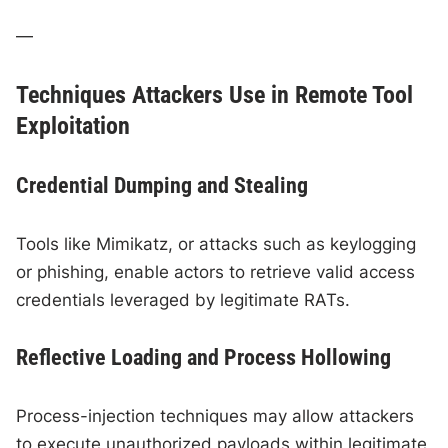
—
Techniques Attackers Use in Remote Tool
Exploitation
Credential Dumping and Stealing
Tools like Mimikatz, or attacks such as keylogging
or phishing, enable actors to retrieve valid access
credentials leveraged by legitimate RATs.
Reflective Loading and Process Hollowing
Process-injection techniques may allow attackers
to execute unauthorized payloads within legitimate