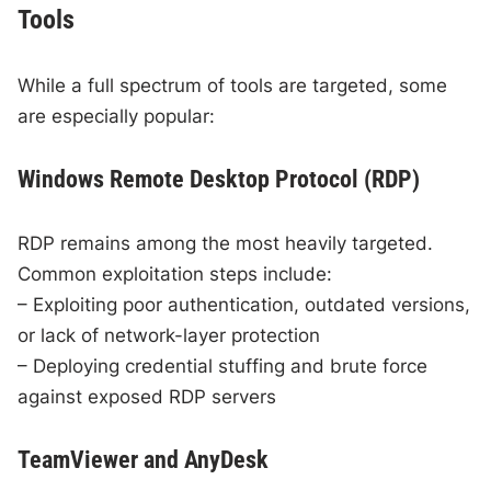
Tools
While a full spectrum of tools are targeted, some
are especially popular:
Windows Remote Desktop Protocol (RDP)
RDP remains among the most heavily targeted.
Common exploitation steps include:
– Exploiting poor authentication, outdated versions,
or lack of network-layer protection
– Deploying credential stuffing and brute force
against exposed RDP servers
TeamViewer and AnyDesk