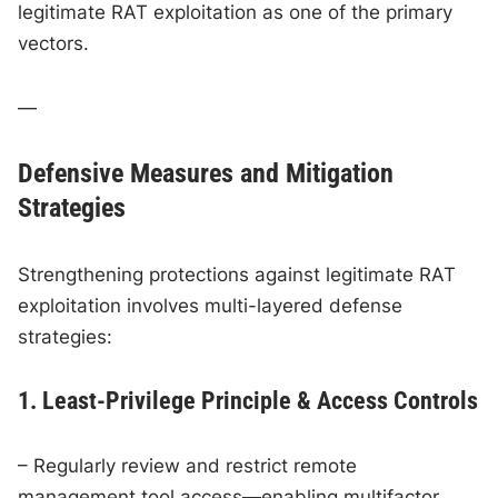
legitimate RAT exploitation as one of the primary
vectors.
—
Defensive Measures and Mitigation
Strategies
Strengthening protections against legitimate RAT
exploitation involves multi-layered defense
strategies:
1. Least-Privilege Principle & Access Controls
– Regularly review and restrict remote
management tool access—enabling multifactor