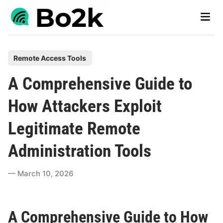
Skip
Main
to
Men
content
P
Remote Access Tools
o
A Comprehensive Guide to
s
t
How Attackers Exploit
e
Legitimate Remote
d
i
Administration Tools
n
March 10, 2026
A Comprehensive Guide to How