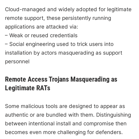
Cloud-managed and widely adopted for legitimate
remote support, these persistently running
applications are attacked via:
– Weak or reused credentials
– Social engineering used to trick users into
installation by actors masquerading as support
personnel
Remote Access Trojans Masquerading as
Legitimate RATs
Some malicious tools are designed to appear as
authentic or are bundled with them. Distinguishing
between intentional install and compromise then
becomes even more challenging for defenders.