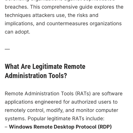
breaches. This comprehensive guide explores the
techniques attackers use, the risks and
implications, and countermeasures organizations
can adopt.
—
What Are Legitimate Remote
Administration Tools?
Remote Administration Tools (RATs) are software
applications engineered for authorized users to
remotely control, modify, and monitor computer
systems. Popular legitimate RATs include:
–
Windows Remote Desktop Protocol (RDP)