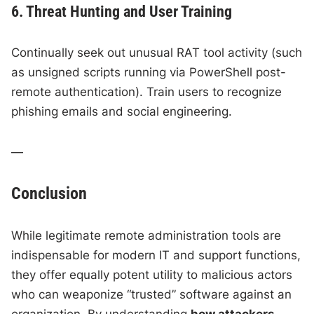
6. Threat Hunting and User Training
Continually seek out unusual RAT tool activity (such
as unsigned scripts running via PowerShell post-
remote authentication). Train users to recognize
phishing emails and social engineering.
—
Conclusion
While legitimate remote administration tools are
indispensable for modern IT and support functions,
they offer equally potent utility to malicious actors
who can weaponize “trusted” software against an
organization. By understanding
how attackers