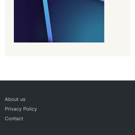
About us
Privacy Policy
Contact