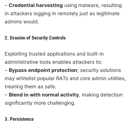
–
Credential harvesting
using malware, resulting
in attackers logging in remotely just as legitimate
admins would.
2. Evasion of Security Controls
Exploiting trusted applications and built-in
administrative tools enables attackers to:
–
Bypass endpoint protection
; security solutions
may whitelist popular RATs and core admin utilities,
treating them as safe.
–
Blend in with normal activity
, making detection
significantly more challenging.
3. Persistence