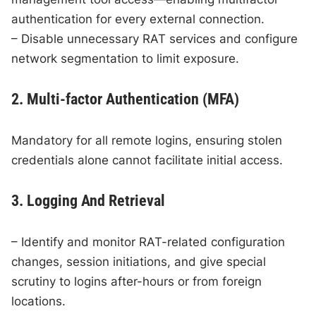
authentication for every external connection.
– Disable unnecessary RAT services and configure
network segmentation to limit exposure.
2. Multi-factor Authentication (MFA)
Mandatory for all remote logins, ensuring stolen
credentials alone cannot facilitate initial access.
3. Logging And Retrieval
– Identify and monitor RAT-related configuration
changes, session initiations, and give special
scrutiny to logins after-hours or from foreign
locations.