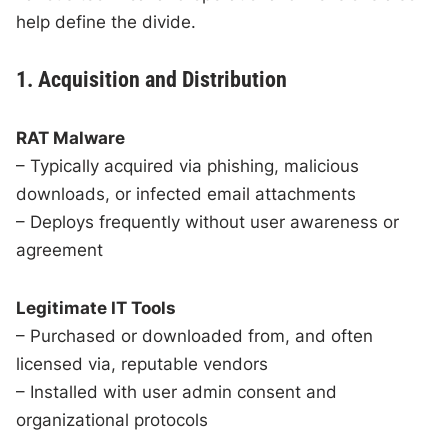
help define the divide.
1. Acquisition and Distribution
RAT Malware
– Typically acquired via phishing, malicious
downloads, or infected email attachments
– Deploys frequently without user awareness or
agreement
Legitimate IT Tools
– Purchased or downloaded from, and often
licensed via, reputable vendors
– Installed with user admin consent and
organizational protocols