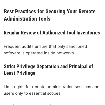
Best Practices for Securing Your Remote
Administration Tools
Regular Review of Authorized Tool Inventories
Frequent audits ensure that only sanctioned
software is operated inside networks.
Strict Privilege Separation and Principal of
Least Privilege
Limit rights for remote administration sessions and
users only to essential scopes.