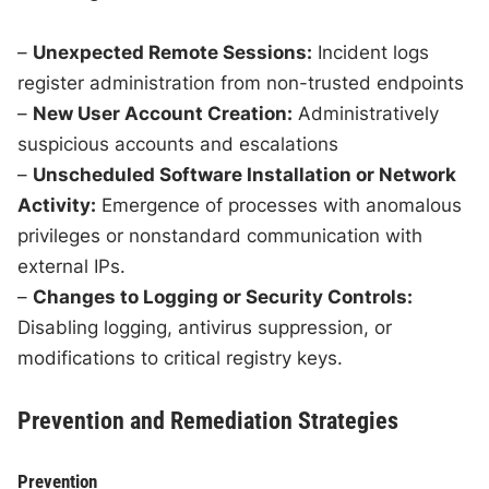
–
Unexpected Remote Sessions:
Incident logs
register administration from non-trusted endpoints
–
New User Account Creation:
Administratively
suspicious accounts and escalations
–
Unscheduled Software Installation or Network
Activity:
Emergence of processes with anomalous
privileges or nonstandard communication with
external IPs.
–
Changes to Logging or Security Controls:
Disabling logging, antivirus suppression, or
modifications to critical registry keys.
Prevention and Remediation Strategies
Prevention