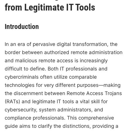
from Legitimate IT Tools
Introduction
In an era of pervasive digital transformation, the
border between authorized remote administration
and malicious remote access is increasingly
difficult to define. Both IT professionals and
cybercriminals often utilize comparable
technologies for very different purposes—making
the discernment between Remote Access Trojans
(RATs) and legitimate IT tools a vital skill for
cybersecurity, system administrators, and
compliance professionals. This comprehensive
guide aims to clarify the distinctions, providing a