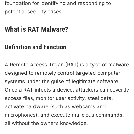
foundation for identifying and responding to
potential security crises.
What is RAT Malware?
Definition and Function
A Remote Access Trojan (RAT) is a type of malware
designed to remotely control targeted computer
systems under the guise of legitimate software.
Once a RAT infects a device, attackers can covertly
access files, monitor user activity, steal data,
activate hardware (such as webcams and
microphones), and execute malicious commands,
all without the owner’s knowledge.