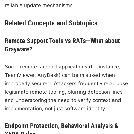
reliable update mechanisms.
Related Concepts and Subtopics
Remote Support Tools vs RATs—What about
Grayware?
Some remote support applications (for instance,
TeamViewer, AnyDesk) can be misused when
improperly secured. Attackers frequently repurpose
legitimate remote tooling, blurring detection lines
and underscoring the need to verify context and
implementation, not just software identity.
Endpoint Protection, Behavioral Analysis &