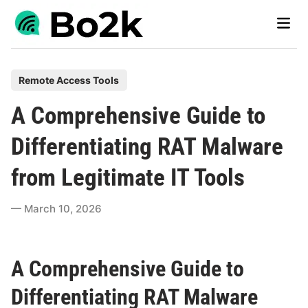
Skip
Main
to
Men
content
P
Remote Access Tools
o
A Comprehensive Guide to
s
t
Differentiating RAT Malware
e
from Legitimate IT Tools
d
i
March 10, 2026
n
A Comprehensive Guide to
Differentiating RAT Malware