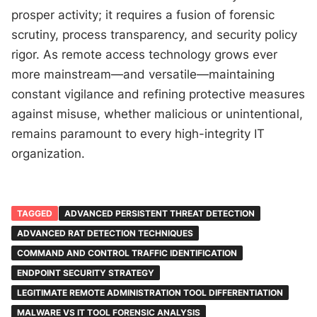
prosper activity; it requires a fusion of forensic
scrutiny, process transparency, and security policy
rigor. As remote access technology grows ever
more mainstream—and versatile—maintaining
constant vigilance and refining protective measures
against misuse, whether malicious or unintentional,
remains paramount to every high-integrity IT
organization.
TAGGED
ADVANCED PERSISTENT THREAT DETECTION
ADVANCED RAT DETECTION TECHNIQUES
COMMAND AND CONTROL TRAFFIC IDENTIFICATION
ENDPOINT SECURITY STRATEGY
LEGITIMATE REMOTE ADMINISTRATION TOOL DIFFERENTIATION
MALWARE VS IT TOOL FORENSIC ANALYSIS