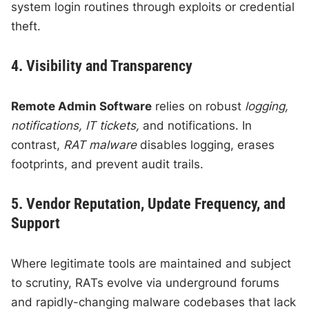
system login routines through exploits or credential
theft.
4. Visibility and Transparency
Remote Admin Software
relies on robust
logging,
notifications, IT tickets,
and notifications. In
contrast,
RAT malware
disables logging, erases
footprints, and prevent audit trails.
5. Vendor Reputation, Update Frequency, and
Support
Where legitimate tools are maintained and subject
to scrutiny, RATs evolve via underground forums
and rapidly-changing malware codebases that lack