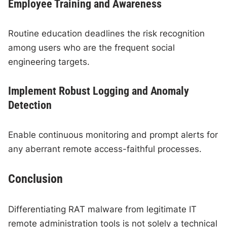
Employee Training and Awareness
Routine education deadlines the risk recognition
among users who are the frequent social
engineering targets.
Implement Robust Logging and Anomaly
Detection
Enable continuous monitoring and prompt alerts for
any aberrant remote access-faithful processes.
Conclusion
Differentiating RAT malware from legitimate IT
remote administration tools is not solely a technical