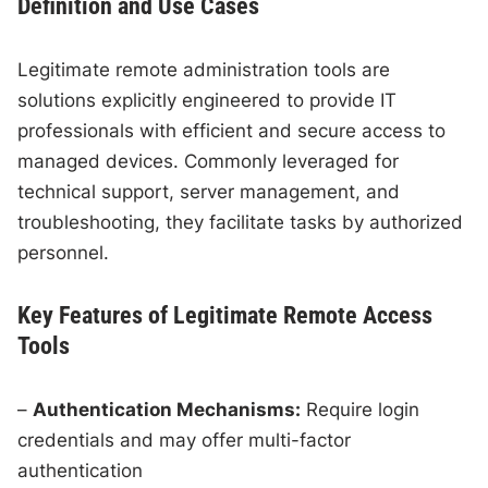
Definition and Use Cases
Legitimate remote administration tools are
solutions explicitly engineered to provide IT
professionals with efficient and secure access to
managed devices. Commonly leveraged for
technical support, server management, and
troubleshooting, they facilitate tasks by authorized
personnel.
Key Features of Legitimate Remote Access
Tools
–
Authentication Mechanisms:
Require login
credentials and may offer multi-factor
authentication