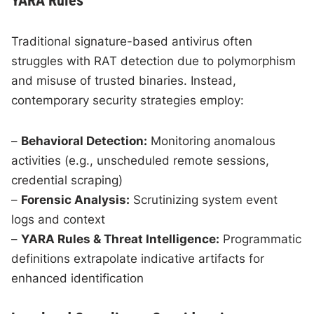
YARA Rules
Traditional signature-based antivirus often
struggles with RAT detection due to polymorphism
and misuse of trusted binaries. Instead,
contemporary security strategies employ:
–
Behavioral Detection:
Monitoring anomalous
activities (e.g., unscheduled remote sessions,
credential scraping)
–
Forensic Analysis:
Scrutinizing system event
logs and context
–
YARA Rules & Threat Intelligence:
Programmatic
definitions extrapolate indicative artifacts for
enhanced identification