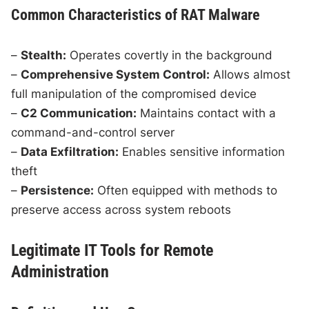
Common Characteristics of RAT Malware
–
Stealth:
Operates covertly in the background
–
Comprehensive System Control:
Allows almost
full manipulation of the compromised device
–
C2 Communication:
Maintains contact with a
command-and-control server
–
Data Exfiltration:
Enables sensitive information
theft
–
Persistence:
Often equipped with methods to
preserve access across system reboots
Legitimate IT Tools for Remote
Administration