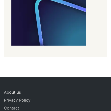
About us
Privacy Policy
Contact