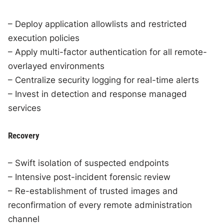
– Deploy application allowlists and restricted
execution policies
– Apply multi-factor authentication for all remote-
overlayed environments
– Centralize security logging for real-time alerts
– Invest in detection and response managed
services
Recovery
– Swift isolation of suspected endpoints
– Intensive post-incident forensic review
– Re-establishment of trusted images and
reconfirmation of every remote administration
channel