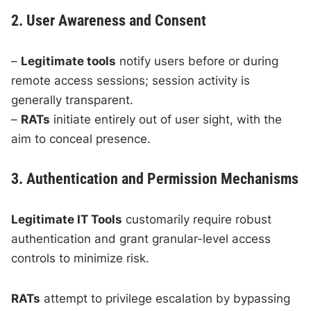
2. User Awareness and Consent
–
Legitimate tools
notify users before or during
remote access sessions; session activity is
generally transparent.
–
RATs
initiate entirely out of user sight, with the
aim to conceal presence.
3. Authentication and Permission Mechanisms
Legitimate IT Tools
customarily require robust
authentication and grant granular-level access
controls to minimize risk.
RATs
attempt to privilege escalation by bypassing