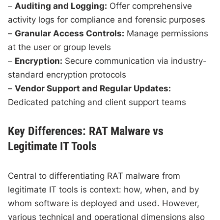
–
Auditing and Logging:
Offer comprehensive
activity logs for compliance and forensic purposes
–
Granular Access Controls:
Manage permissions
at the user or group levels
–
Encryption:
Secure communication via industry-
standard encryption protocols
–
Vendor Support and Regular Updates:
Dedicated patching and client support teams
Key Differences: RAT Malware vs
Legitimate IT Tools
Central to differentiating RAT malware from
legitimate IT tools is context: how, when, and by
whom software is deployed and used. However,
various technical and operational dimensions also