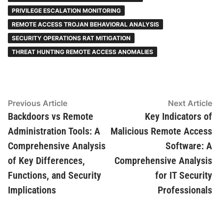
PRIVILEGE ESCALATION MONITORING
REMOTE ACCESS TROJAN BEHAVIORAL ANALYSIS
SECURITY OPERATIONS RAT MITIGATION
THREAT HUNTING REMOTE ACCESS ANOMALIES
Post
Previous
N
Previous Article
Next Article
article:
ar
Backdoors vs Remote
Key Indicators of
navigation
Administration Tools: A
Malicious Remote Access
Comprehensive Analysis
Software: A
of Key Differences,
Comprehensive Analysis
Functions, and Security
for IT Security
Implications
Professionals