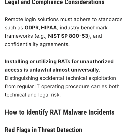
Legal and Compliance Considerations
Remote login solutions must adhere to standards
such as
GDPR, HIPAA
, industry benchmark
frameworks (e.g.,
NIST SP 800-53
), and
confidentiality agreements.
Installing or utilizing RATs for unauthorized
access is unlawful almost universally.
Distinguishing accidental technical exploitation
from regular IT operating procedure carries both
technical and legal risk.
How to Identify RAT Malware Incidents
Red Flags in Threat Detection