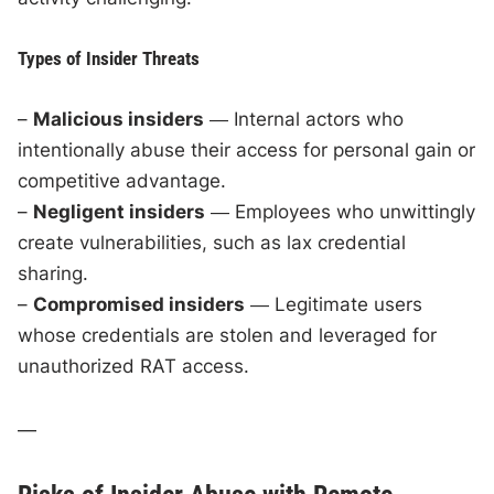
Types of Insider Threats
–
Malicious insiders
― Internal actors who
intentionally abuse their access for personal gain or
competitive advantage.
–
Negligent insiders
― Employees who unwittingly
create vulnerabilities, such as lax credential
sharing.
–
Compromised insiders
― Legitimate users
whose credentials are stolen and leveraged for
unauthorized RAT access.
—