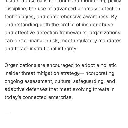
insider abuse calls for continued monitoring, policy
discipline, the use of advanced anomaly detection
technologies, and comprehensive awareness. By
understanding both the profile of insider abuse
and effective detection frameworks, organizations
can better manage risk, meet regulatory mandates,
and foster institutional integrity.
Organizations are encouraged to adopt a holistic
insider threat mitigation strategy—incorporating
ongoing assessment, cultural safeguarding, and
adaptive defenses that meet evolving threats in
today’s connected enterprise.
—