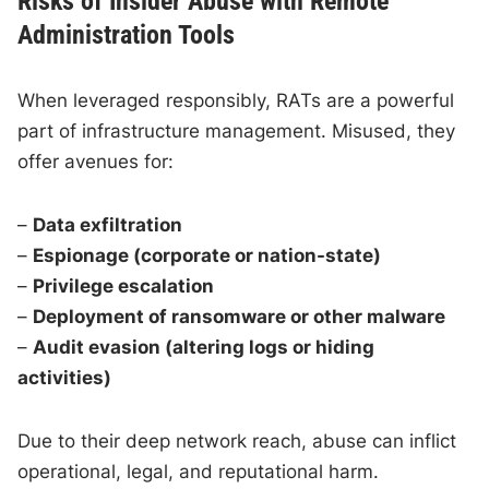
Risks of Insider Abuse with Remote
Administration Tools
When leveraged responsibly, RATs are a powerful
part of infrastructure management. Misused, they
offer avenues for:
–
Data exfiltration
–
Espionage (corporate or nation-state)
–
Privilege escalation
–
Deployment of ransomware or other malware
–
Audit evasion (altering logs or hiding
activities)
Due to their deep network reach, abuse can inflict
operational, legal, and reputational harm.