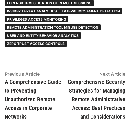
FORENSIC INVESTIGATION OF REMOTE SESSIONS
INSIDER THREAT ANALYTICS
LATERAL MOVEMENT DETECTION
PRIVILEGED ACCESS MONITORING
REMOTE ADMINISTRATION TOOL MISUSE DETECTION
USER AND ENTITY BEHAVIOR ANALYTICS
ZERO TRUST ACCESS CONTROLS
Post
Previous
N
Previous Article
Next Article
article:
ar
A Comprehensive Guide
Comprehensive Security
navigation
to Preventing
Strategies for Managing
Unauthorized Remote
Remote Administrative
Access in Corporate
Access: Best Practices
Networks
and Considerations