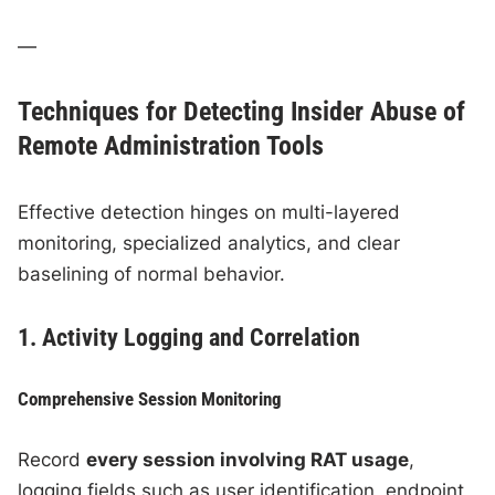
—
Techniques for Detecting Insider Abuse of
Remote Administration Tools
Effective detection hinges on multi-layered
monitoring, specialized analytics, and clear
baselining of normal behavior.
1. Activity Logging and Correlation
Comprehensive Session Monitoring
Record
every session involving RAT usage
,
logging fields such as user identification, endpoint