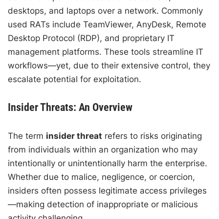
desktops, and laptops over a network. Commonly
used RATs include TeamViewer, AnyDesk, Remote
Desktop Protocol (RDP), and proprietary IT
management platforms. These tools streamline IT
workflows—yet, due to their extensive control, they
escalate potential for exploitation.
Insider Threats: An Overview
The term
insider threat
refers to risks originating
from individuals within an organization who may
intentionally or unintentionally harm the enterprise.
Whether due to malice, negligence, or coercion,
insiders often possess legitimate access privileges
—making detection of inappropriate or malicious
activity challenging.