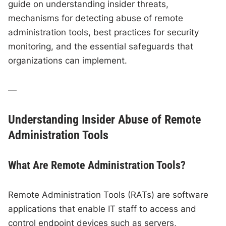
guide on understanding insider threats,
mechanisms for detecting abuse of remote
administration tools, best practices for security
monitoring, and the essential safeguards that
organizations can implement.
—
Understanding Insider Abuse of Remote
Administration Tools
What Are Remote Administration Tools?
Remote Administration Tools (RATs) are software
applications that enable IT staff to access and
control endpoint devices such as servers,