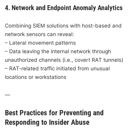
4. Network and Endpoint Anomaly Analytics
Combining SIEM solutions with host-based and
network sensors can reveal:
– Lateral movement patterns
– Data leaving the internal network through
unauthorized channels (i.e., covert RAT tunnels)
– RAT-related traffic initiated from unusual
locations or workstations
—
Best Practices for Preventing and
Responding to Insider Abuse