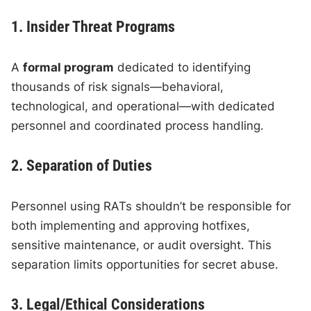
1. Insider Threat Programs
A
formal program
dedicated to identifying
thousands of risk signals—behavioral,
technological, and operational—with dedicated
personnel and coordinated process handling.
2. Separation of Duties
Personnel using RATs shouldn’t be responsible for
both implementing and approving hotfixes,
sensitive maintenance, or audit oversight. This
separation limits opportunities for secret abuse.
3. Legal/Ethical Considerations