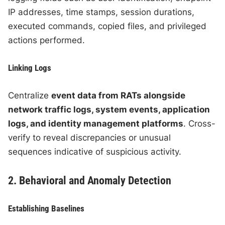
IP addresses, time stamps, session durations,
executed commands, copied files, and privileged
actions performed.
Linking Logs
Centralize
event data from RATs alongside
network traffic logs, system events, application
logs, and identity management platforms
. Cross-
verify to reveal discrepancies or unusual
sequences indicative of suspicious activity.
2. Behavioral and Anomaly Detection
Establishing Baselines