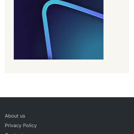
About us
Privacy Policy