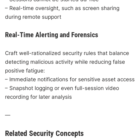
– Real-time oversight, such as screen sharing
during remote support
Real-Time Alerting and Forensics
Craft well-rationalized security rules that balance
detecting malicious activity while reducing false
positive fatigue:
– Immediate notifications for sensitive asset access
– Snapshot logging or even full-session video
recording for later analysis
—
Related Security Concepts