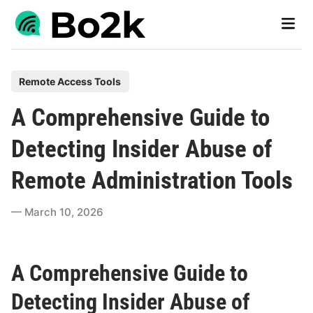
Skip
Main
to
Men
content
P
Remote Access Tools
o
A Comprehensive Guide to
s
t
Detecting Insider Abuse of
e
Remote Administration Tools
d
i
March 10, 2026
n
A Comprehensive Guide to
Detecting Insider Abuse of