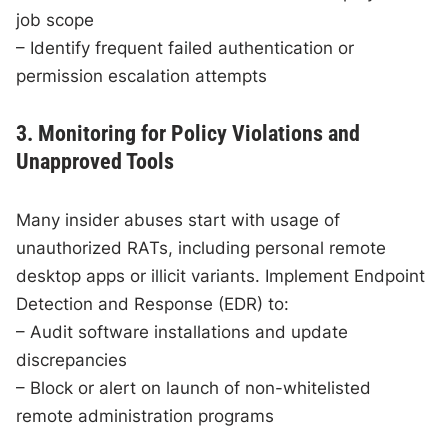
job scope
– Identify frequent failed authentication or
permission escalation attempts
3. Monitoring for Policy Violations and
Unapproved Tools
Many insider abuses start with usage of
unauthorized RATs, including personal remote
desktop apps or illicit variants. Implement Endpoint
Detection and Response (EDR) to:
– Audit software installations and update
discrepancies
– Block or alert on launch of non-whitelisted
remote administration programs