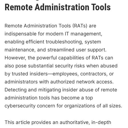
Remote Administration Tools
Remote Administration Tools (RATs) are
indispensable for modern IT management,
enabling efficient troubleshooting, system
maintenance, and streamlined user support.
However, the powerful capabilities of RATs can
also pose substantial security risks when abused
by trusted insiders—employees, contractors, or
administrators with authorized network access.
Detecting and mitigating insider abuse of remote
administration tools has become a top
cybersecurity concern for organizations of all sizes.
This article provides an authoritative, in-depth