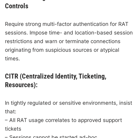
Controls
Require strong multi-factor authentication for RAT
sessions. Impose time- and location-based session
restrictions and warn or terminate connections
originating from suspicious sources or atypical
times.
CITR (Centralized Identity, Ticketing,
Resources):
In tightly regulated or sensitive environments, insist
that:
– All RAT usage correlates to approved support
tickets
– Sessions cannot be started ad-hoc