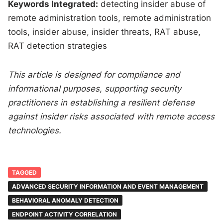
Keywords Integrated:
detecting insider abuse of
remote administration tools, remote administration
tools, insider abuse, insider threats, RAT abuse,
RAT detection strategies
This article is designed for compliance and
informational purposes, supporting security
practitioners in establishing a resilient defense
against insider risks associated with remote access
technologies.
TAGGED
ADVANCED SECURITY INFORMATION AND EVENT MANAGEMENT
BEHAVIORAL ANOMALY DETECTION
ENDPOINT ACTIVITY CORRELATION