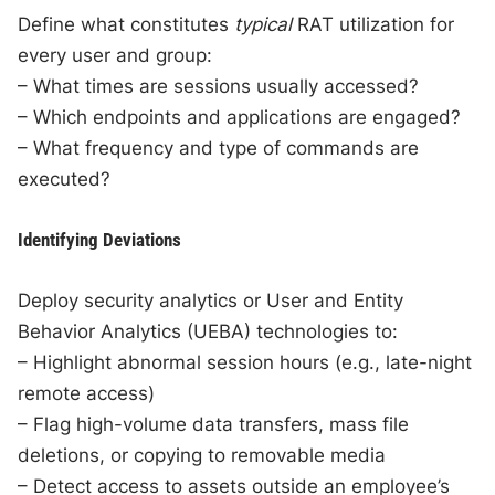
Define what constitutes
typical
RAT utilization for
every user and group:
– What times are sessions usually accessed?
– Which endpoints and applications are engaged?
– What frequency and type of commands are
executed?
Identifying Deviations
Deploy security analytics or User and Entity
Behavior Analytics (UEBA) technologies to:
– Highlight abnormal session hours (e.g., late-night
remote access)
– Flag high-volume data transfers, mass file
deletions, or copying to removable media
– Detect access to assets outside an employee’s