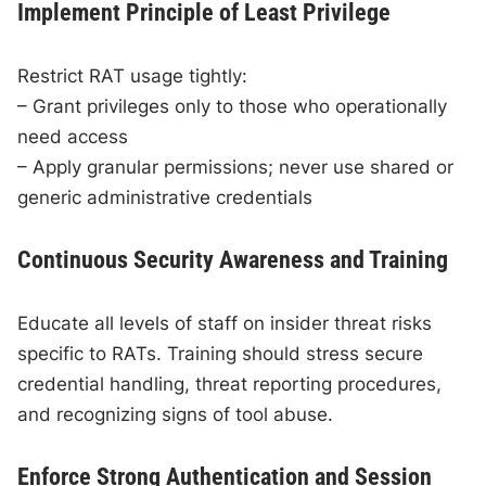
Implement Principle of Least Privilege
Restrict RAT usage tightly:
– Grant privileges only to those who operationally
need access
– Apply granular permissions; never use shared or
generic administrative credentials
Continuous Security Awareness and Training
Educate all levels of staff on insider threat risks
specific to RATs. Training should stress secure
credential handling, threat reporting procedures,
and recognizing signs of tool abuse.
Enforce Strong Authentication and Session