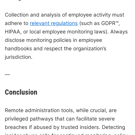
Collection and analysis of employee activity must
adhere to
relevant regulations
(such as GDPR™,
HIPAA, or local employee monitoring laws). Always
disclose monitoring policies in employee
handbooks and respect the organization’s
jurisdiction.
—
Conclusion
Remote administration tools, while crucial, are
privileged pathways that can facilitate severe
breaches if abused by trusted insiders. Detecting