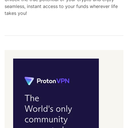
seamless, instant access to your funds wherever life
takes you!