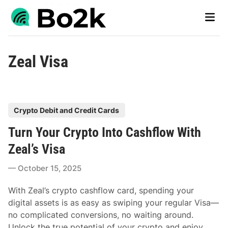
Skip
Main
to
Men
content
Zeal Visa
P
Crypto Debit and Credit Cards
o
Turn Your Crypto Into Cashflow With
s
t
Zeal’s Visa
e
October 15, 2025
d
i
With Zeal’s crypto cashflow card, spending your
n
digital assets is as easy as swiping your regular Visa—
no complicated conversions, no waiting around.
Unlock the true potential of your crypto and enjoy