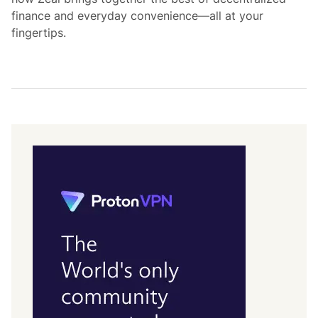
finance and everyday convenience—all at your
fingertips.