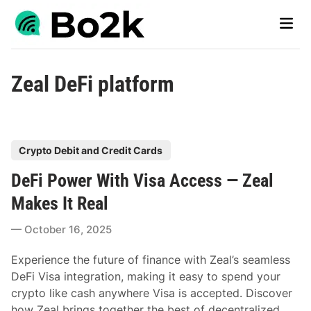
Skip
Main
to
Men
content
Zeal DeFi platform
P
Crypto Debit and Credit Cards
o
DeFi Power With Visa Access — Zeal
s
t
Makes It Real
e
October 16, 2025
d
i
Experience the future of finance with Zeal’s seamless
n
DeFi Visa integration, making it easy to spend your
crypto like cash anywhere Visa is accepted. Discover
how Zeal brings together the best of decentralized