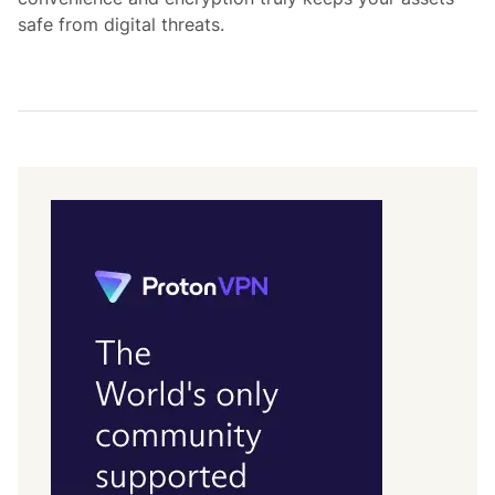
safe from digital threats.