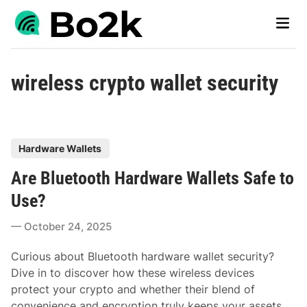
Skip
Main
to
Men
content
wireless crypto wallet security
P
Hardware Wallets
o
Are Bluetooth Hardware Wallets Safe to
s
t
Use?
e
October 24, 2025
d
i
Curious about Bluetooth hardware wallet security?
n
Dive in to discover how these wireless devices
protect your crypto and whether their blend of
convenience and encryption truly keeps your assets