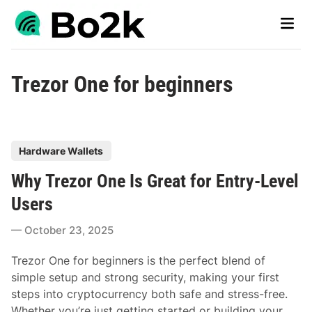
Skip
Main
to
Men
content
Trezor One for beginners
P
Hardware Wallets
o
Why Trezor One Is Great for Entry-Level
s
t
Users
e
October 23, 2025
d
i
Trezor One for beginners is the perfect blend of
n
simple setup and strong security, making your first
steps into cryptocurrency both safe and stress-free.
Whether you’re just getting started or building your