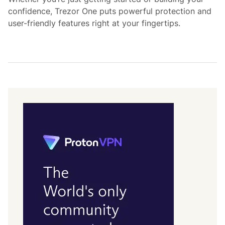
confidence, Trezor One puts powerful protection and
user-friendly features right at your fingertips.