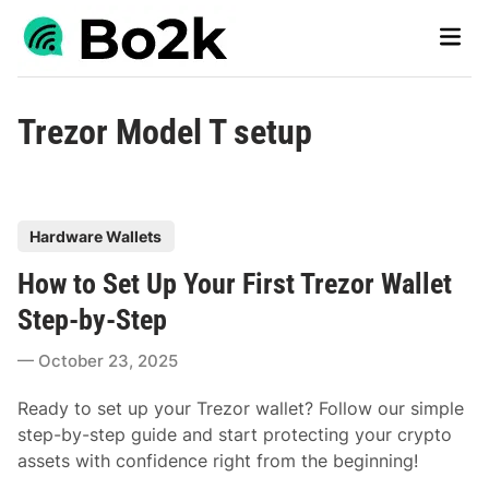
Skip
Main
to
Men
content
Trezor Model T setup
P
Hardware Wallets
o
How to Set Up Your First Trezor Wallet
s
t
Step-by-Step
e
October 23, 2025
d
i
Ready to set up your Trezor wallet? Follow our simple
n
step-by-step guide and start protecting your crypto
assets with confidence right from the beginning!