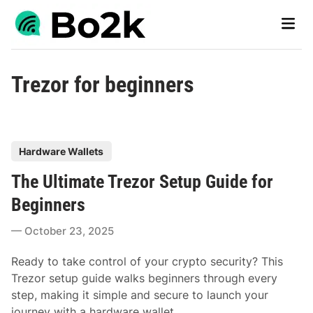
Skip
Main
to
Men
content
Trezor for beginners
P
Hardware Wallets
o
The Ultimate Trezor Setup Guide for
s
t
Beginners
e
October 23, 2025
d
i
Ready to take control of your crypto security? This
n
Trezor setup guide walks beginners through every
step, making it simple and secure to launch your
journey with a hardware wallet.