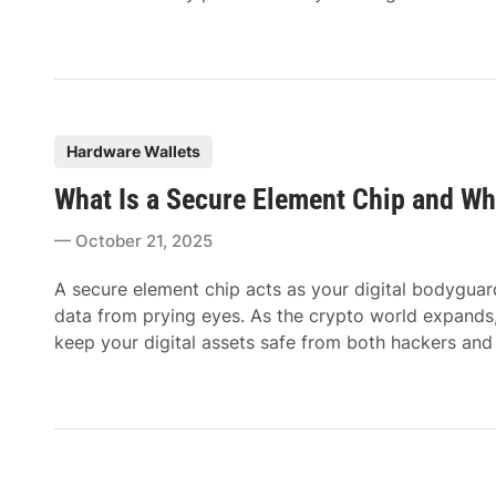
P
Hardware Wallets
o
What Is a Secure Element Chip and Wh
s
t
October 21, 2025
e
d
A secure element chip acts as your digital bodyguard
i
data from prying eyes. As the crypto world expands
n
keep your digital assets safe from both hackers and 