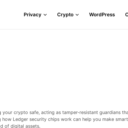
Privacy
Crypto
WordPress
 your crypto safe, acting as tamper-resistant guardians th
g how Ledger security chips work can help you make smart
 of digital assets.