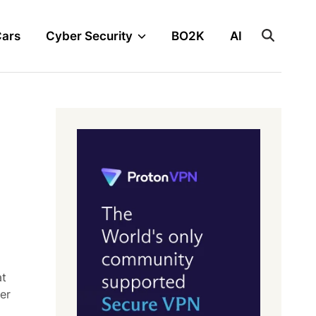
Cars
Cyber Security
BO2K
AI
at
er