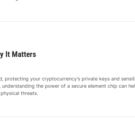
y It Matters
, protecting your cryptocurrency’s private keys and sensit
, understanding the power of a secure element chip can he
physical threats.