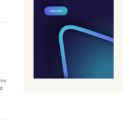
ive
lp