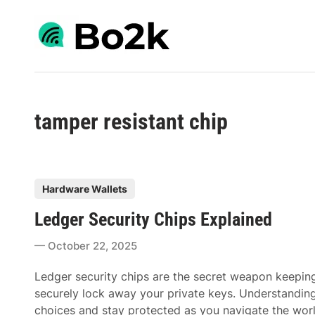
Skip
to
content
tamper resistant chip
P
Hardware Wallets
o
Ledger Security Chips Explained
s
t
October 22, 2025
e
d
Ledger security chips are the secret weapon keeping
i
securely lock away your private keys. Understandin
n
choices and stay protected as you navigate the world