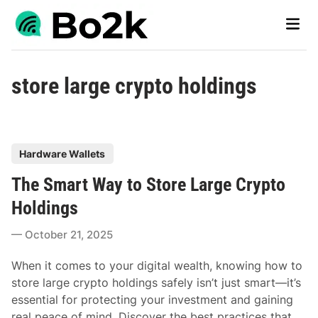
Skip
Main
to
Men
content
store large crypto holdings
P
Hardware Wallets
o
The Smart Way to Store Large Crypto
s
t
Holdings
e
October 21, 2025
d
i
When it comes to your digital wealth, knowing how to
n
store large crypto holdings safely isn’t just smart—it’s
essential for protecting your investment and gaining
real peace of mind. Discover the best practices that