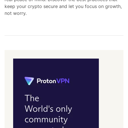
keep your crypto secure and let you focus on growth,
not worry.