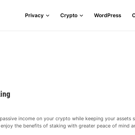
Privacy
Crypto
WordPress
king
 passive income on your crypto while keeping your assets 
 enjoy the benefits of staking with greater peace of mind a