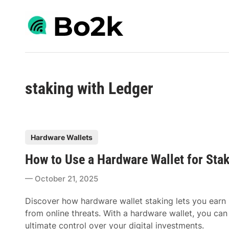
Skip
to
content
staking with Ledger
P
Hardware Wallets
o
How to Use a Hardware Wallet for Sta
s
t
October 21, 2025
e
d
Discover how hardware wallet staking lets you earn
i
from online threats. With a hardware wallet, you can
n
ultimate control over your digital investments.