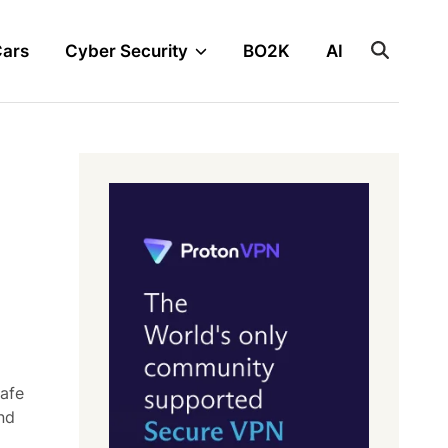
Cars
Cyber Security
BO2K
AI
safe
nd