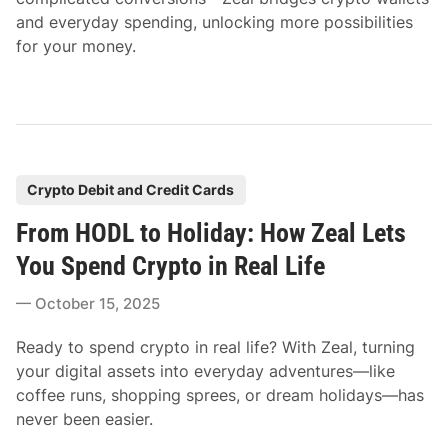
and everyday spending, unlocking more possibilities
for your money.
P
Crypto Debit and Credit Cards
o
From HODL to Holiday: How Zeal Lets
s
t
You Spend Crypto in Real Life
e
October 15, 2025
d
i
Ready to spend crypto in real life? With Zeal, turning
n
your digital assets into everyday adventures—like
coffee runs, shopping sprees, or dream holidays—has
never been easier.