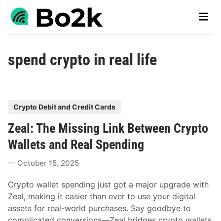
Skip
Main
to
Men
content
spend crypto in real life
P
Crypto Debit and Credit Cards
o
Zeal: The Missing Link Between Crypto
s
t
Wallets and Real Spending
e
October 15, 2025
d
i
Crypto wallet spending just got a major upgrade with
n
Zeal, making it easier than ever to use your digital
assets for real-world purchases. Say goodbye to
complicated conversions—Zeal bridges crypto wallets