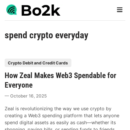
Skip
Main
to
Men
content
spend crypto everyday
P
Crypto Debit and Credit Cards
o
How Zeal Makes Web3 Spendable for
s
t
Everyone
e
October 16, 2025
d
i
Zeal is revolutionizing the way we use crypto by
n
creating a Web3 spending platform that lets anyone
spend digital assets as easily as cash—whether its
shopping, paying bills, or sending funds to friends.