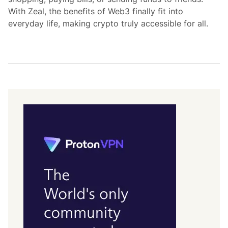
With Zeal, the benefits of Web3 finally fit into
everyday life, making crypto truly accessible for all.