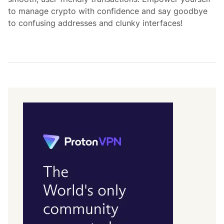
to manage crypto with confidence and say goodbye
to confusing addresses and clunky interfaces!