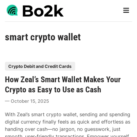
Skip
Main
to
Men
content
smart crypto wallet
P
Crypto Debit and Credit Cards
o
How Zeal’s Smart Wallet Makes Your
s
t
Crypto as Easy to Use as Cash
e
October 15, 2025
d
i
With Zeal’s smart crypto wallet, sending and spending
n
digital currency finally feels as quick and effortless as
handing over cash—no jargon, no guesswork, just
smooth, user-friendly transactions. Empower yourself