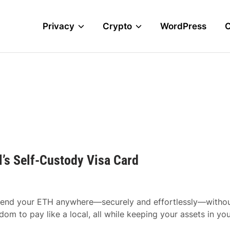
Privacy
Crypto
WordPress
’s Self-Custody Visa Card
y spend your ETH anywhere—securely and effortlessly—witho
dom to pay like a local, all while keeping your assets in yo