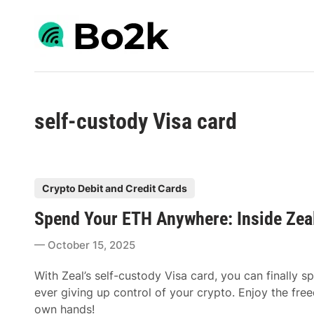
Skip
to
content
self-custody Visa card
P
Crypto Debit and Credit Cards
o
Spend Your ETH Anywhere: Inside Zeal
s
t
October 15, 2025
e
d
With Zeal’s self-custody Visa card, you can finall
i
ever giving up control of your crypto. Enjoy the free
n
own hands!