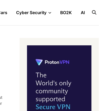
Cars
Cyber Security
BO2K
AI
ut
ur