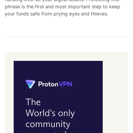
phrase is the first and most important step to keep
your funds safe from prying eyes and thieves.