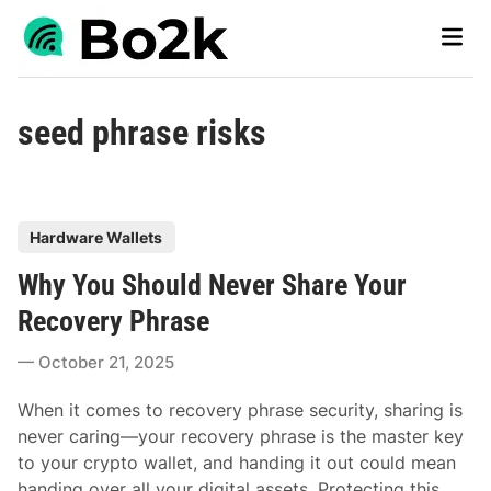
Skip
Main
to
Men
content
seed phrase risks
P
Hardware Wallets
o
Why You Should Never Share Your
s
t
Recovery Phrase
e
October 21, 2025
d
i
When it comes to recovery phrase security, sharing is
n
never caring—your recovery phrase is the master key
to your crypto wallet, and handing it out could mean
handing over all your digital assets. Protecting this