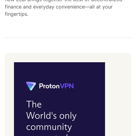
finance and everyday convenience—all at your
fingertips.