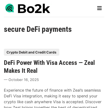
Skip
Main
to
Men
content
secure DeFi payments
P
Crypto Debit and Credit Cards
o
DeFi Power With Visa Access — Zeal
s
t
Makes It Real
e
October 16, 2025
d
i
Experience the future of finance with Zeal’s seamless
n
DeFi Visa integration, making it easy to spend your
crypto like cash anywhere Visa is accepted. Discover
how Zeal brings together the best of decentralized