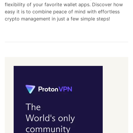
flexibility of your favorite wallet apps. Discover how
easy it is to combine peace of mind with effortless
crypto management in just a few simple steps!