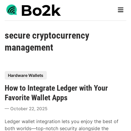
Skip
Main
to
Men
content
secure cryptocurrency
management
P
Hardware Wallets
o
How to Integrate Ledger with Your
s
t
Favorite Wallet Apps
e
October 22, 2025
d
i
Ledger wallet integration lets you enjoy the best of
n
both worlds—top-notch security alongside the