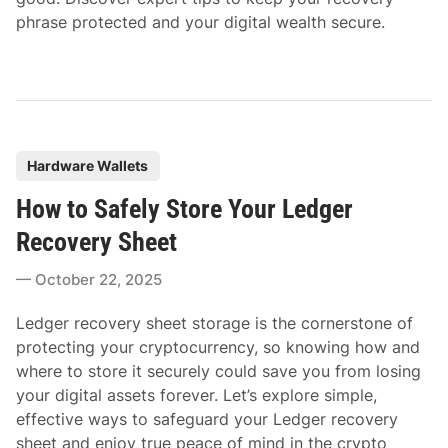
phrase protected and your digital wealth secure.
P
Hardware Wallets
o
How to Safely Store Your Ledger
s
t
Recovery Sheet
e
October 22, 2025
d
i
Ledger recovery sheet storage is the cornerstone of
n
protecting your cryptocurrency, so knowing how and
where to store it securely could save you from losing
your digital assets forever. Let’s explore simple,
effective ways to safeguard your Ledger recovery
sheet and enjoy true peace of mind in the crypto