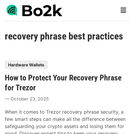
Skip
Main
to
Men
content
recovery phrase best practices
P
Hardware Wallets
o
How to Protect Your Recovery Phrase
s
t
for Trezor
e
October 23, 2025
d
i
When it comes to Trezor recovery phrase security, a
n
few smart steps can make all the difference between
safeguarding your crypto assets and losing them for
good. Discover expert tips to keep your recovery