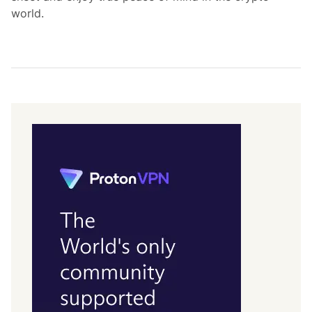
world.