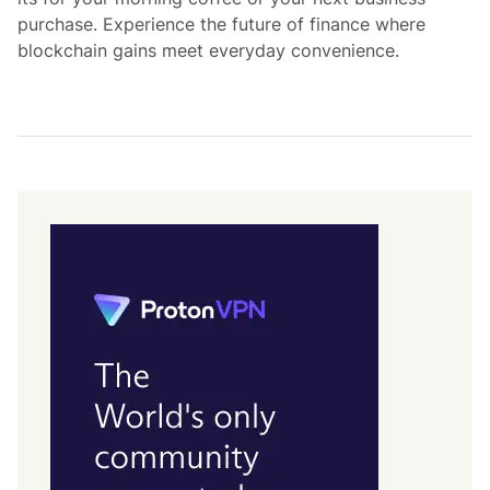
purchase. Experience the future of finance where
blockchain gains meet everyday convenience.