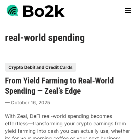
Skip
Main
to
Men
content
real-world spending
P
Crypto Debit and Credit Cards
o
From Yield Farming to Real-World
s
t
Spending — Zeal’s Edge
e
October 16, 2025
d
i
With Zeal, DeFi real-world spending becomes
n
effortless—transforming your crypto earnings from
yield farming into cash you can actually use, whether
its for your morning coffee or your next business