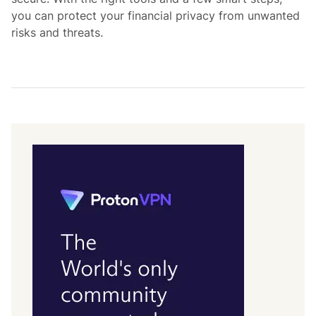
you can protect your financial privacy from unwanted
risks and threats.