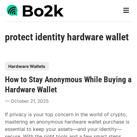
Skip
Main
to
Men
content
protect identity hardware wallet
P
Hardware Wallets
o
How to Stay Anonymous While Buying a
s
t
Hardware Wallet
e
October 21, 2025
d
i
If privacy is your top concern in the world of crypto,
n
mastering an anonymous hardware wallet purchase is
essential to keep your assets—and your identity—
secure. With the right tools and a few smart steps,