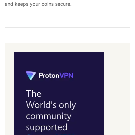
and keeps your coins secure.