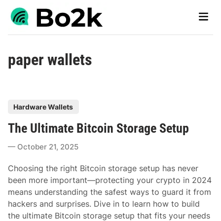
Skip
Main
to
Men
content
paper wallets
P
Hardware Wallets
o
The Ultimate Bitcoin Storage Setup
s
t
October 21, 2025
e
d
Choosing the right Bitcoin storage setup has never
i
been more important—protecting your crypto in 2024
n
means understanding the safest ways to guard it from
hackers and surprises. Dive in to learn how to build
the ultimate Bitcoin storage setup that fits your needs