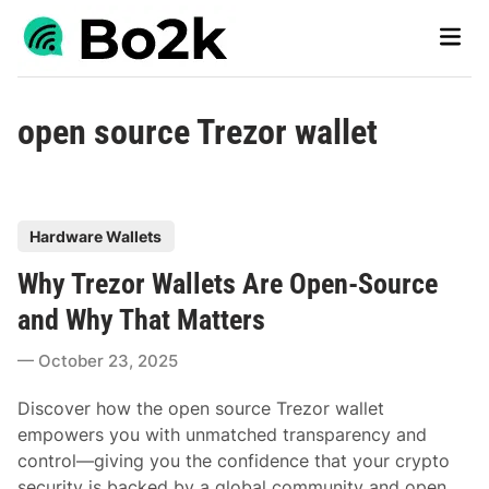
Skip
Main
to
Men
content
open source Trezor wallet
P
Hardware Wallets
o
Why Trezor Wallets Are Open-Source
s
t
and Why That Matters
e
October 23, 2025
d
i
Discover how the open source Trezor wallet
n
empowers you with unmatched transparency and
control—giving you the confidence that your crypto
security is backed by a global community and open,