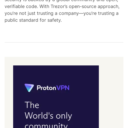
verifiable code. With Trezor’s open-source approach,
you’re not just trusting a company—you’re trusting a
public standard for safety.