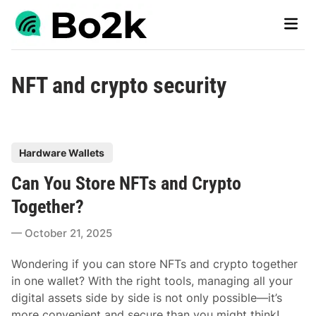
Skip
Main
to
Men
content
NFT and crypto security
P
Hardware Wallets
o
Can You Store NFTs and Crypto
s
t
Together?
e
October 21, 2025
d
i
Wondering if you can store NFTs and crypto together
n
in one wallet? With the right tools, managing all your
digital assets side by side is not only possible—it’s
more convenient and secure than you might think!