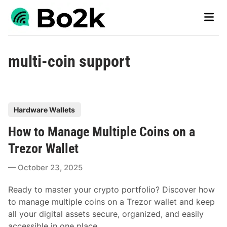
Skip
Main
to
Men
content
multi-coin support
P
Hardware Wallets
o
How to Manage Multiple Coins on a
s
t
Trezor Wallet
e
October 23, 2025
d
i
Ready to master your crypto portfolio? Discover how
n
to manage multiple coins on a Trezor wallet and keep
all your digital assets secure, organized, and easily
accessible in one place.