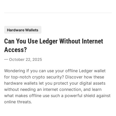
P
Hardware Wallets
o
Can You Use Ledger Without Internet
s
t
Access?
e
October 22, 2025
d
i
Wondering if you can use your offline Ledger wallet
n
for top-notch crypto security? Discover how these
hardware wallets let you protect your digital assets
without needing an internet connection, and learn
what makes offline use such a powerful shield against
online threats.