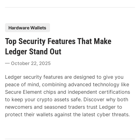
P
Hardware Wallets
o
Top Security Features That Make
s
t
Ledger Stand Out
e
October 22, 2025
d
i
Ledger security features are designed to give you
n
peace of mind, combining advanced technology like
Secure Element chips and independent certifications
to keep your crypto assets safe. Discover why both
newcomers and seasoned traders trust Ledger to
protect their wallets against the latest cyber threats.