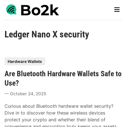
Skip
Main
to
Men
content
Ledger Nano X security
P
Hardware Wallets
o
Are Bluetooth Hardware Wallets Safe to
s
t
Use?
e
October 24, 2025
d
i
Curious about Bluetooth hardware wallet security?
n
Dive in to discover how these wireless devices
protect your crypto and whether their blend of
convenience and encryption truly keeps your assets