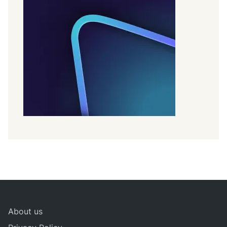
About us