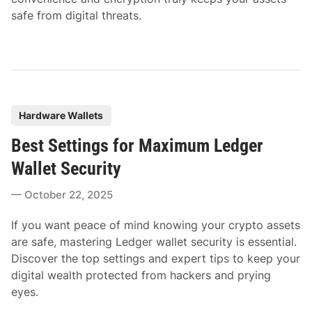
safe from digital threats.
P
Hardware Wallets
o
Best Settings for Maximum Ledger
s
t
Wallet Security
e
October 22, 2025
d
i
If you want peace of mind knowing your crypto assets
n
are safe, mastering Ledger wallet security is essential.
Discover the top settings and expert tips to keep your
digital wealth protected from hackers and prying
eyes.