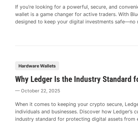
d
If you’re looking for a powerful, secure, and conve
i
wallet is a game changer for active traders. With Blu
n
designed to keep your digital investments safe—no
P
Hardware Wallets
o
Why Ledger Is the Industry Standard f
s
t
October 22, 2025
e
d
When it comes to keeping your crypto secure, Ledge
i
individuals and businesses. Discover how Ledger’s c
n
industry standard for protecting digital assets from 