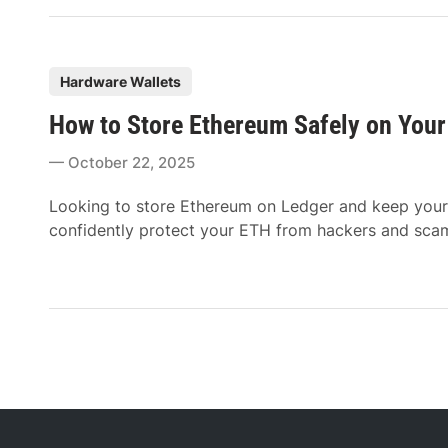
P
Hardware Wallets
o
How to Store Ethereum Safely on Your
s
t
October 22, 2025
e
d
Looking to store Ethereum on Ledger and keep your 
i
confidently protect your ETH from hackers and scams 
n