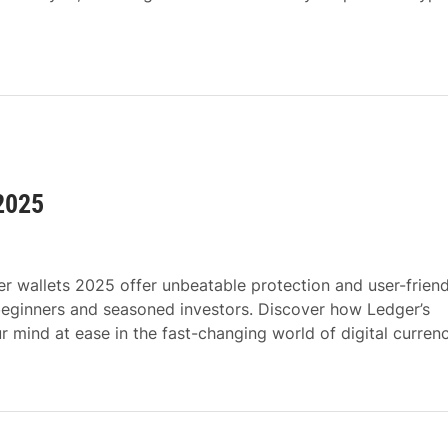
 2025
r wallets 2025 offer unbeatable protection and user-friend
beginners and seasoned investors. Discover how Ledger’s
 mind at ease in the fast-changing world of digital currenc