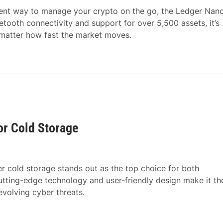
nient way to manage your crypto on the go, the Ledger Nan
etooth connectivity and support for over 5,500 assets, it’s
 matter how fast the market moves.
or Cold Storage
r cold storage stands out as the top choice for both
utting-edge technology and user-friendly design make it th
evolving cyber threats.