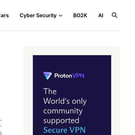
Cars
Cyber Security
BO2K
AI
,
-
o