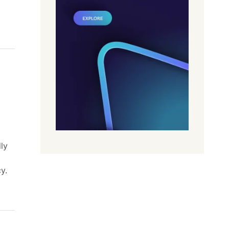
ly
y.