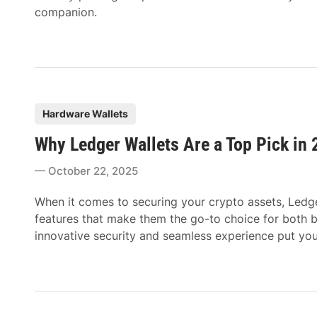
companion.
P
Hardware Wallets
o
Why Ledger Wallets Are a Top Pick in
s
t
October 22, 2025
e
d
When it comes to securing your crypto assets, Ledge
i
features that make them the go-to choice for both 
n
innovative security and seamless experience put your