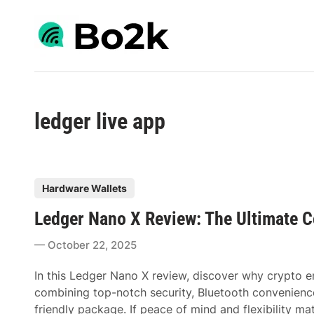
Skip
to
content
ledger live app
P
Hardware Wallets
o
Ledger Nano X Review: The Ultimate C
s
t
October 22, 2025
e
d
In this Ledger Nano X review, discover why crypto ent
i
combining top-notch security, Bluetooth convenience,
n
friendly package. If peace of mind and flexibility m