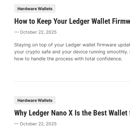
P
Hardware Wallets
o
How to Keep Your Ledger Wallet Firm
s
t
October 22, 2025
e
d
Staying on top of your Ledger wallet firmware upd
i
your crypto safe and your device running smoothly. I
n
how to handle the process with total confidence.
P
Hardware Wallets
o
Why Ledger Nano X Is the Best Wallet 
s
t
October 22, 2025
e