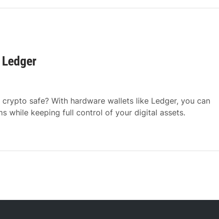
 Ledger
crypto safe? With hardware wallets like Ledger, you can
while keeping full control of your digital assets.