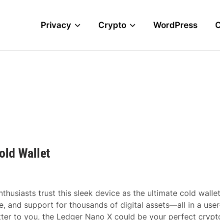
Privacy
Crypto
WordPress
old Wallet
husiasts trust this sleek device as the ultimate cold wallet
 and support for thousands of digital assets—all in a user
atter to you, the Ledger Nano X could be your perfect crypt