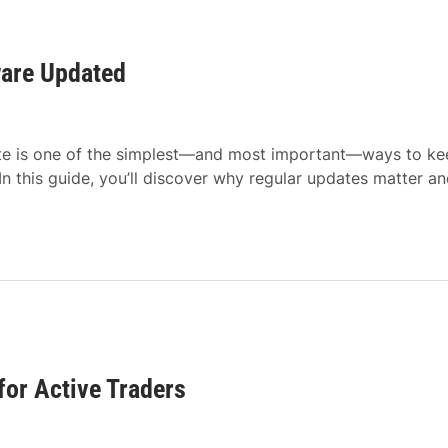
ware Updated
ate is one of the simplest—and most important—ways to ke
n this guide, you’ll discover why regular updates matter a
for Active Traders