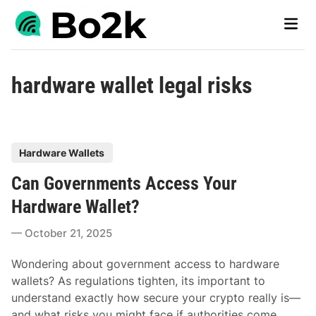
Skip
Main
to
Men
content
hardware wallet legal risks
P
Hardware Wallets
o
Can Governments Access Your
s
t
Hardware Wallet?
e
October 21, 2025
d
i
Wondering about government access to hardware
n
wallets? As regulations tighten, its important to
understand exactly how secure your crypto really is—
and what risks you might face if authorities come