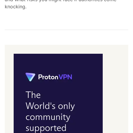
knocking.