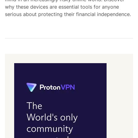
why these devices are essential tools for anyone
serious about protecting their financial independence.