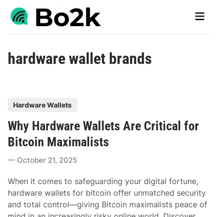
Skip
Main
to
Men
content
hardware wallet brands
P
Hardware Wallets
o
Why Hardware Wallets Are Critical for
s
t
Bitcoin Maximalists
e
October 21, 2025
d
i
When it comes to safeguarding your digital fortune,
n
hardware wallets for bitcoin offer unmatched security
and total control—giving Bitcoin maximalists peace of
mind in an increasingly risky online world. Discover