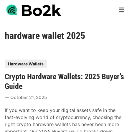
Skip
Main
to
Men
content
hardware wallet 2025
P
Hardware Wallets
o
Crypto Hardware Wallets: 2025 Buyer’s
s
t
Guide
e
October 21, 2025
d
i
If you want to keep your digital assets safe in the
n
fast-evolving world of cryptocurrency, choosing the
right crypto hardware wallets has never been more
important. Our 2025 Buyer’s Guide breaks down