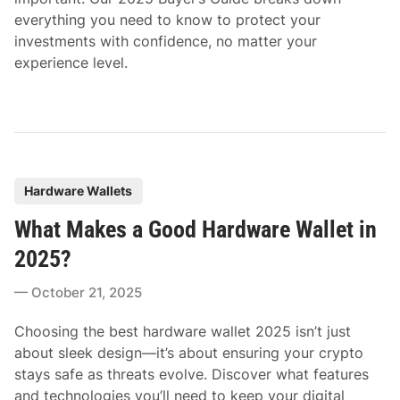
everything you need to know to protect your
investments with confidence, no matter your
experience level.
P
Hardware Wallets
o
What Makes a Good Hardware Wallet in
s
t
2025?
e
October 21, 2025
d
i
Choosing the best hardware wallet 2025 isn’t just
n
about sleek design—it’s about ensuring your crypto
stays safe as threats evolve. Discover what features
and technologies you’ll need to keep your digital