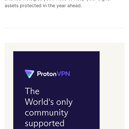
assets protected in the year ahead.