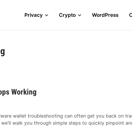
Privacy
Crypto
WordPress
ng
tops Working
dware wallet troubleshooting can often get you back on tr
, we’ll walk you through simple steps to quickly pinpoint an