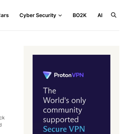
Cars
Cyber Security
BO2K
AI
ack
d