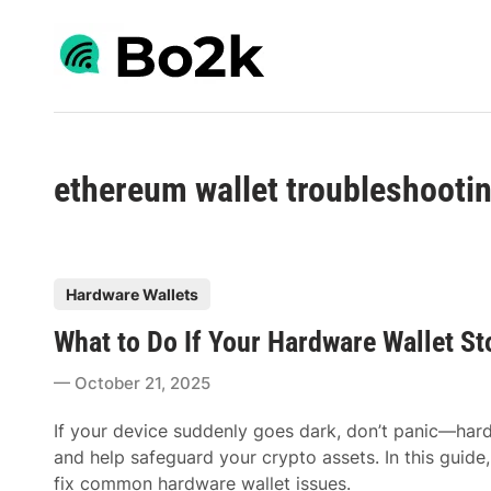
Skip
to
content
ethereum wallet troubleshooti
P
Hardware Wallets
o
What to Do If Your Hardware Wallet S
s
t
October 21, 2025
e
d
If your device suddenly goes dark, don’t panic—har
i
and help safeguard your crypto assets. In this guide
n
fix common hardware wallet issues.