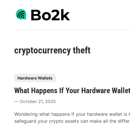
Skip
to
content
cryptocurrency theft
P
Hardware Wallets
o
What Happens If Your Hardware Wallet
s
t
October 21, 2025
e
d
Wondering what happens if your hardware wallet is
i
safeguard your crypto assets can make all the differ
n