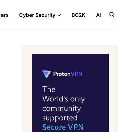
Cars
Cyber Security
BO2K
AI