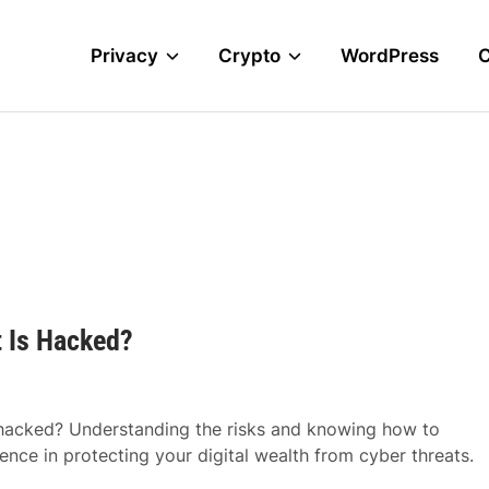
Privacy
Crypto
WordPress
 Is Hacked?
 hacked? Understanding the risks and knowing how to
ence in protecting your digital wealth from cyber threats.