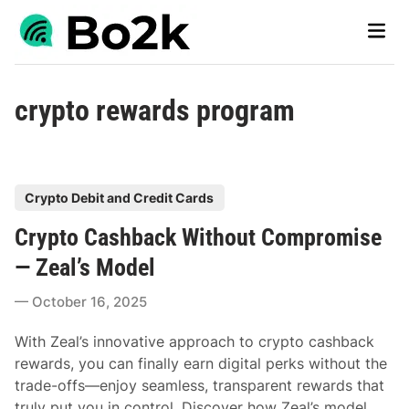
Skip
Main
to
Men
content
crypto rewards program
P
Crypto Debit and Credit Cards
o
Crypto Cashback Without Compromise
s
t
— Zeal’s Model
e
October 16, 2025
d
i
With Zeal’s innovative approach to crypto cashback
n
rewards, you can finally earn digital perks without the
trade-offs—enjoy seamless, transparent rewards that
truly put you in control. Discover how Zeal’s model