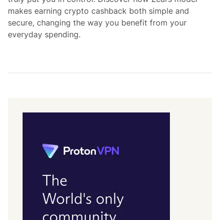
makes earning crypto cashback both simple and
secure, changing the way you benefit from your
everyday spending.