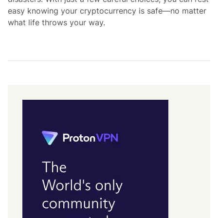
easy knowing your cryptocurrency is safe—no matter
what life throws your way.