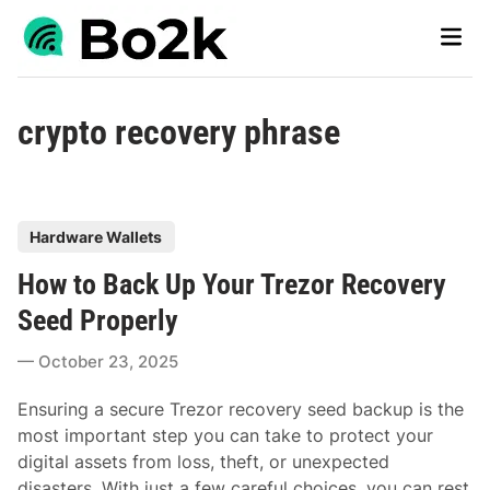
Skip
Main
to
Men
content
crypto recovery phrase
P
Hardware Wallets
o
How to Back Up Your Trezor Recovery
s
t
Seed Properly
e
October 23, 2025
d
i
Ensuring a secure Trezor recovery seed backup is the
n
most important step you can take to protect your
digital assets from loss, theft, or unexpected
disasters. With just a few careful choices, you can rest