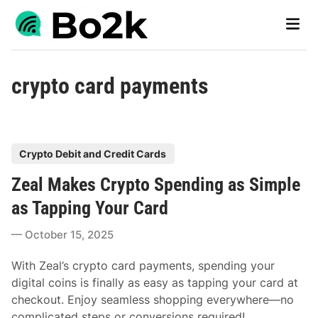
Skip
Main
to
Men
content
crypto card payments
P
Crypto Debit and Credit Cards
o
Zeal Makes Crypto Spending as Simple
s
t
as Tapping Your Card
e
October 15, 2025
d
i
With Zeal’s crypto card payments, spending your
n
digital coins is finally as easy as tapping your card at
checkout. Enjoy seamless shopping everywhere—no
complicated steps or conversions required!