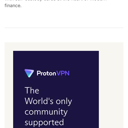
finance.