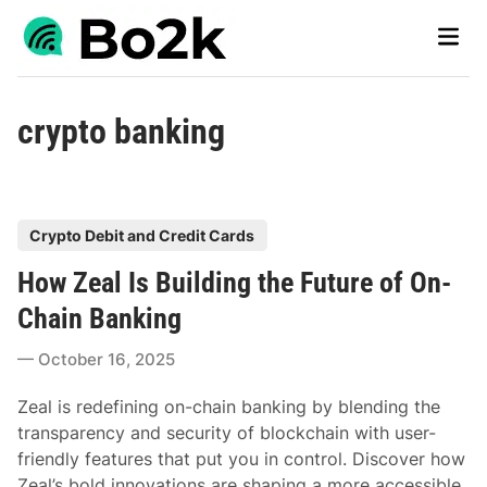
Skip
Main
to
Men
content
crypto banking
P
Crypto Debit and Credit Cards
o
How Zeal Is Building the Future of On-
s
t
Chain Banking
e
October 16, 2025
d
i
Zeal is redefining on-chain banking by blending the
n
transparency and security of blockchain with user-
friendly features that put you in control. Discover how
Zeal’s bold innovations are shaping a more accessible