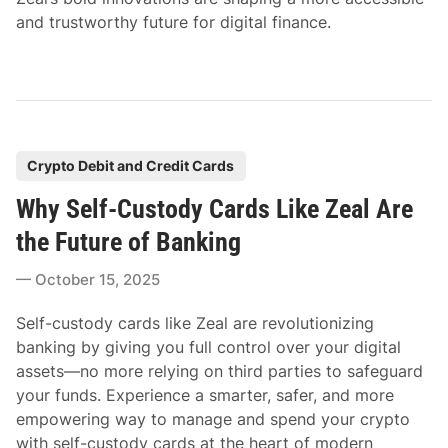
and trustworthy future for digital finance.
P
Crypto Debit and Credit Cards
o
Why Self-Custody Cards Like Zeal Are
s
t
the Future of Banking
e
October 15, 2025
d
i
Self-custody cards like Zeal are revolutionizing
n
banking by giving you full control over your digital
assets—no more relying on third parties to safeguard
your funds. Experience a smarter, safer, and more
empowering way to manage and spend your crypto
with self-custody cards at the heart of modern