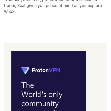
trader, Zeal gives you peace of mind as you explore
Web3.