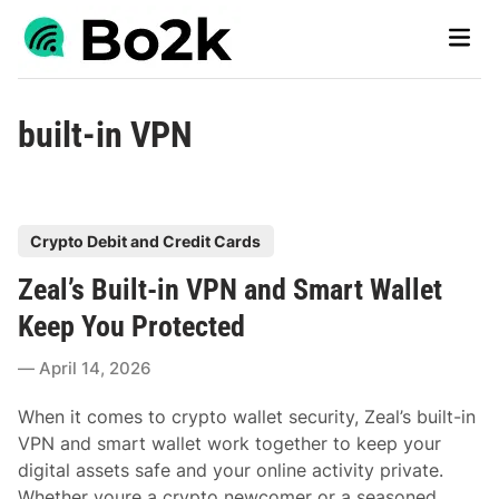
Skip
Main
to
Men
content
built-in VPN
P
Crypto Debit and Credit Cards
o
Zeal’s Built-in VPN and Smart Wallet
s
t
Keep You Protected
e
April 14, 2026
d
i
When it comes to crypto wallet security, Zeal’s built-in
n
VPN and smart wallet work together to keep your
digital assets safe and your online activity private.
Whether youre a crypto newcomer or a seasoned