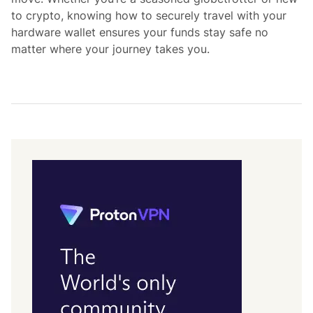
to crypto, knowing how to securely travel with your
hardware wallet ensures your funds stay safe no
matter where your journey takes you.