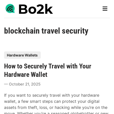
Skip
Main
to
Men
content
blockchain travel security
P
Hardware Wallets
o
How to Securely Travel with Your
s
t
Hardware Wallet
e
October 21, 2025
d
i
If you want to securely travel with your hardware
n
wallet, a few smart steps can protect your digital
assets from theft, loss, or hacking while you’re on the
move. Whether you’re a seasoned globetrotter or new