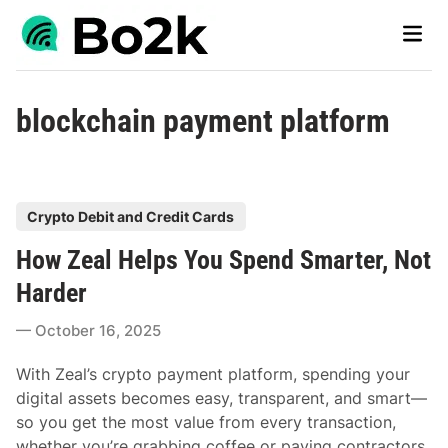
Skip
Main
to
Men
content
blockchain payment platform
P
Crypto Debit and Credit Cards
o
How Zeal Helps You Spend Smarter, Not
s
t
Harder
e
October 16, 2025
d
i
With Zeal’s crypto payment platform, spending your
n
digital assets becomes easy, transparent, and smart—
so you get the most value from every transaction,
whether you’re grabbing coffee or paying contractors.