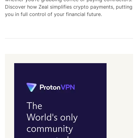
Discover how Zeal simplifies crypto payments, putting
you in full control of your financial future.