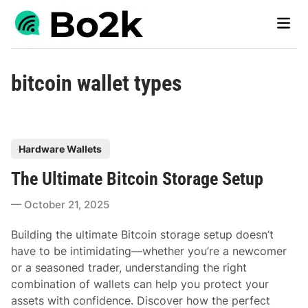
Skip
Main
to
Men
content
bitcoin wallet types
P
Hardware Wallets
o
The Ultimate Bitcoin Storage Setup
s
t
October 21, 2025
e
d
Building the ultimate Bitcoin storage setup doesn’t
i
have to be intimidating—whether you’re a newcomer
n
or a seasoned trader, understanding the right
combination of wallets can help you protect your
assets with confidence. Discover how the perfect