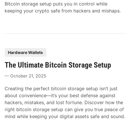
Bitcoin storage setup puts you in control while
keeping your crypto safe from hackers and mishaps.
P
Hardware Wallets
o
The Ultimate Bitcoin Storage Setup
s
t
October 21, 2025
e
d
Creating the perfect bitcoin storage setup isn’t just
i
about convenience—it’s your best defense against
n
hackers, mistakes, and lost fortune. Discover how the
right bitcoin storage setup can give you true peace of
mind while keeping your digital assets safe and sound.