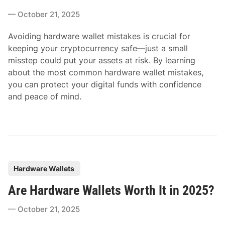
e
October 21, 2025
d
i
Avoiding hardware wallet mistakes is crucial for
n
keeping your cryptocurrency safe—just a small
misstep could put your assets at risk. By learning
about the most common hardware wallet mistakes,
you can protect your digital funds with confidence
and peace of mind.
P
Hardware Wallets
o
Are Hardware Wallets Worth It in 2025?
s
t
October 21, 2025
e