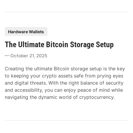
P
Hardware Wallets
o
The Ultimate Bitcoin Storage Setup
s
t
October 21, 2025
e
d
Creating the ultimate Bitcoin storage setup is the key
i
to keeping your crypto assets safe from prying eyes
n
and digital threats. With the right balance of security
and accessibility, you can enjoy peace of mind while
navigating the dynamic world of cryptocurrency.