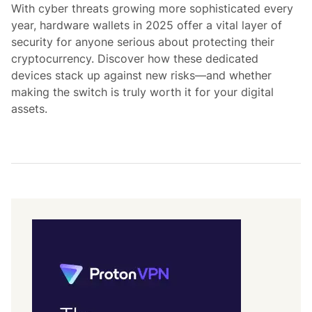
d
With cyber threats growing more sophisticated every
i
year, hardware wallets in 2025 offer a vital layer of
n
security for anyone serious about protecting their
cryptocurrency. Discover how these dedicated
devices stack up against new risks—and whether
making the switch is truly worth it for your digital
assets.