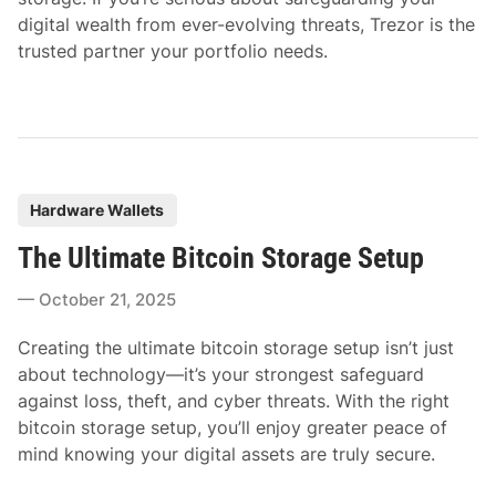
digital wealth from ever-evolving threats, Trezor is the
trusted partner your portfolio needs.
P
Hardware Wallets
o
The Ultimate Bitcoin Storage Setup
s
t
October 21, 2025
e
d
Creating the ultimate bitcoin storage setup isn’t just
i
about technology—it’s your strongest safeguard
n
against loss, theft, and cyber threats. With the right
bitcoin storage setup, you’ll enjoy greater peace of
mind knowing your digital assets are truly secure.