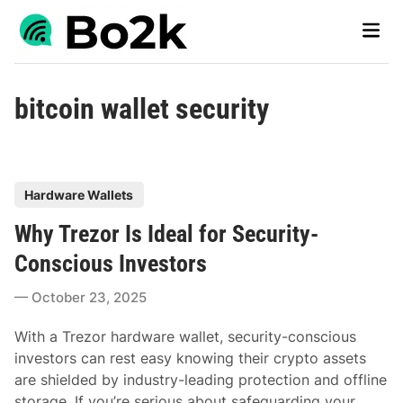
Skip
Main
to
Men
content
bitcoin wallet security
P
Hardware Wallets
o
Why Trezor Is Ideal for Security-
s
t
Conscious Investors
e
October 23, 2025
d
i
With a Trezor hardware wallet, security-conscious
n
investors can rest easy knowing their crypto assets
are shielded by industry-leading protection and offline
storage. If you’re serious about safeguarding your