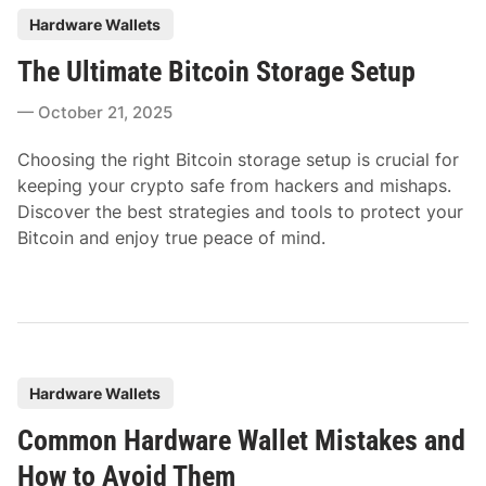
P
Hardware Wallets
o
The Ultimate Bitcoin Storage Setup
s
t
October 21, 2025
e
d
Choosing the right Bitcoin storage setup is crucial for
i
keeping your crypto safe from hackers and mishaps.
n
Discover the best strategies and tools to protect your
Bitcoin and enjoy true peace of mind.
P
Hardware Wallets
o
Common Hardware Wallet Mistakes and
s
t
How to Avoid Them