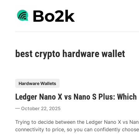
Skip
to
content
best crypto hardware wallet
P
Hardware Wallets
o
Ledger Nano X vs Nano S Plus: Which
s
t
October 22, 2025
e
d
Trying to decide between the Ledger Nano X vs Nan
i
connectivity to price, so you can confidently choose
n