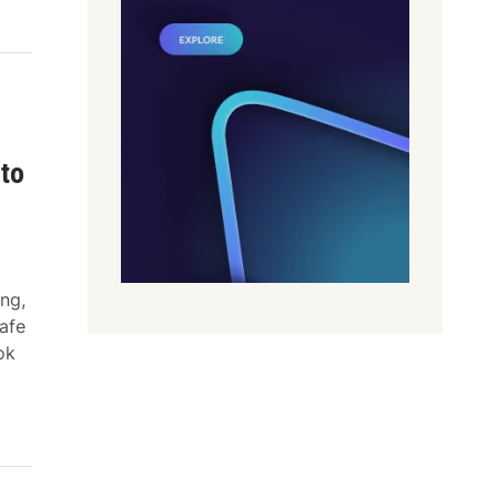
pto
ng,
safe
ok