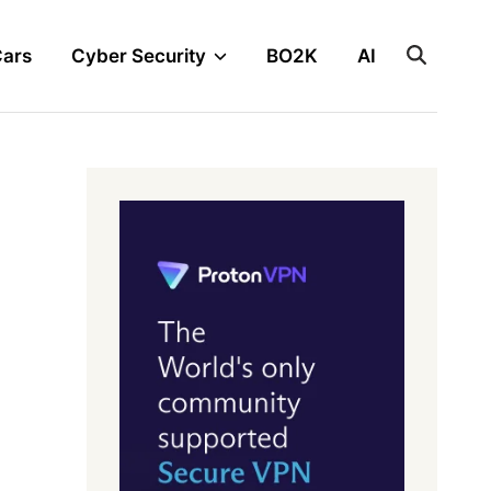
Cars
Cyber Security
BO2K
AI