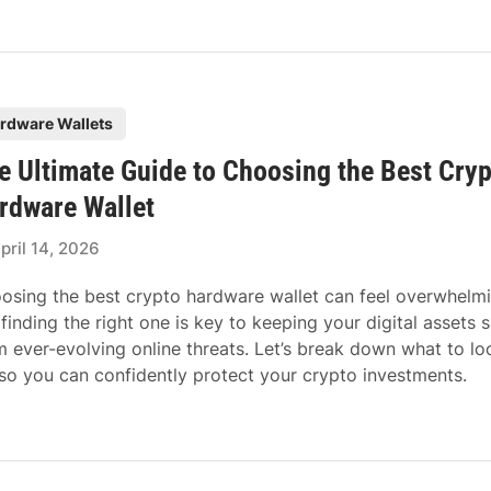
rdware Wallets
e Ultimate Guide to Choosing the Best Cry
rdware Wallet
pril 14, 2026
osing the best crypto hardware wallet can feel overwhelmi
 finding the right one is key to keeping your digital assets 
m ever-evolving online threats. Let’s break down what to lo
 so you can confidently protect your crypto investments.