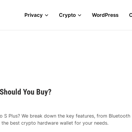
Privacy
Crypto
WordPress
 Should You Buy?
o S Plus? We break down the key features, from Bluetooth
 the best crypto hardware wallet for your needs.