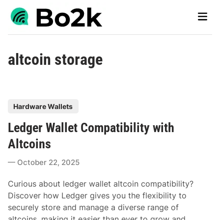
Skip
Main
to
Men
content
altcoin storage
P
Hardware Wallets
o
Ledger Wallet Compatibility with
s
t
Altcoins
e
October 22, 2025
d
i
Curious about ledger wallet altcoin compatibility?
n
Discover how Ledger gives you the flexibility to
securely store and manage a diverse range of
altcoins, making it easier than ever to grow and