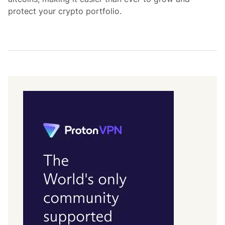
protect your crypto portfolio.