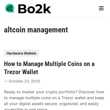
Skip
Main
to
Men
content
altcoin management
P
Hardware Wallets
o
How to Manage Multiple Coins on a
s
t
Trezor Wallet
e
October 23, 2025
d
i
Ready to master your crypto portfolio? Discover how
n
to manage multiple coins on a Trezor wallet and keep
all your digital assets secure, organized, and easily
accessible in one place.