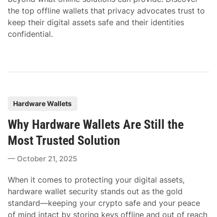
the top offline wallets that privacy advocates trust to
keep their digital assets safe and their identities
confidential.
P
Hardware Wallets
o
Why Hardware Wallets Are Still the
s
t
Most Trusted Solution
e
October 21, 2025
d
i
When it comes to protecting your digital assets,
n
hardware wallet security stands out as the gold
standard—keeping your crypto safe and your peace
of mind intact by storing keys offline and out of reach