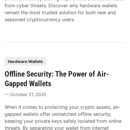
from cyber threats. Discover why hardware wallets
remain the most trusted solution for both new and
seasoned cryptocurrency users.
P
Hardware Wallets
o
Offline Security: The Power of Air-
s
t
Gapped Wallets
e
October 21, 2025
d
i
When it comes to protecting your crypto assets, air-
n
gapped wallets offer unmatched offline security,
keeping your private keys safely isolated from online
threats. By separating your wallet from internet