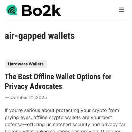
Skip
Main
to
Men
content
air-gapped wallets
P
Hardware Wallets
o
The Best Offline Wallet Options for
s
t
Privacy Advocates
e
October 21, 2025
d
i
If you’re serious about protecting your crypto from
n
prying eyes, offline crypto wallets are your best
defense—offering unmatched security and privacy far
beyond what online solutions can provide. Discover