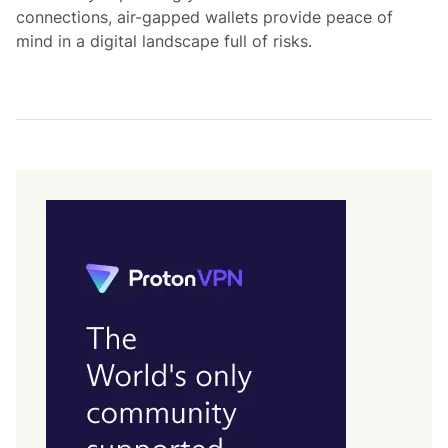
connections, air-gapped wallets provide peace of
mind in a digital landscape full of risks.