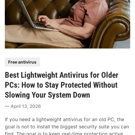
p
i
p
v
i
i
n
r
g
u
:
s
H
f
o
o
w
P
Free antivirus
r
t
o
W
o
Best Lightweight Antivirus for Older
s
i
C
t
PCs: How to Stay Protected Without
n
h
e
d
Slowing Your System Down
o
d
o
o
i
April 13, 2026
w
s
n
s
e
If you need a lightweight antivirus for an old PC, the
:
S
goal is not to install the biggest security suite you can
H
t
find. The goal is to keep real-time protection active