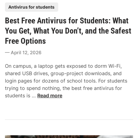
i
r
o
P
Antivirus for students
v
o
t
o
i
t
Best Free Antivirus for Students: What
e
s
r
e
c
t
You Get, What You Don’t, and the Safest
u
c
t
e
s
Free Options
t
i
d
f
i
o
i
April 12, 2026
o
o
n
n
r
n
On campus, a laptop gets exposed to dorm Wi-Fi,
O
W
shared USB drives, group-project downloads, and
l
i
login pages for dozens of school tools. For students
d
t
trying to spend nothing, the best free antivirus for
e
h
B
students is …
Read more
r
o
e
P
u
s
C
t
t
s
P
F
:
a
r
H
y