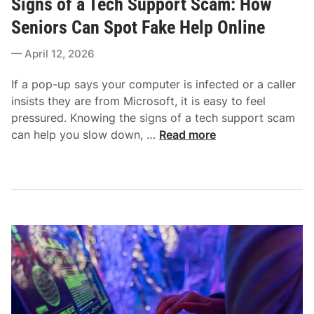
Signs of a Tech Support Scam: How
w
s
r
-
t
Seniors Can Spot Fake Help Online
s
E
e
i
April 12, 2026
n
d
n
d
i
2
If a pop-up says your computer is infected or a caller
P
n
0
insists they are from Microsoft, it is easy to feel
C
2
pressured. Knowing the signs of a tech support scam
W
6
S
can help you slow down, …
Read more
i
:
i
t
E
g
h
a
n
o
s
s
u
y
o
t
,
f
S
S
a
l
a
T
o
f
e
w
e
c
i
,