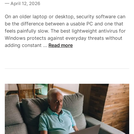
i
April 12, 2026
n
t
n
t
h
On an older laptop or desktop, security software can
s
o
be the difference between a usable PC and one that
:
u
feels painfully slow. The best lightweight antivirus for
W
t
Windows protects against everyday threats without
h
S
B
adding constant …
Read more
a
l
e
t
o
s
Y
w
t
o
i
L
u
n
i
G
g
g
e
Y
h
t
o
t
,
u
w
W
r
e
h
S
i
a
y
g
t