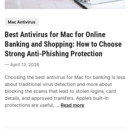
P
Mac Antivirus
o
Best Antivirus for Mac for Online
s
t
Banking and Shopping: How to Choose
e
Strong Anti-Phishing Protection
d
i
April 13, 2026
n
Choosing the best antivirus for Mac for banking is less
about traditional virus detection and more about
blocking the scams that lead to stolen logins, card
details, and approved transfers. Apple’s built-in
B
protections are useful, …
Read more
e
s
t