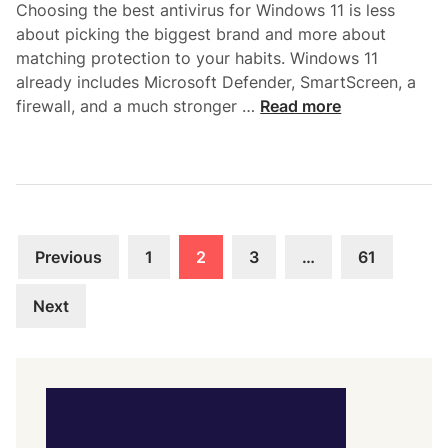
r
Choosing the best antivirus for Windows 11 is less
e
o
about picking the biggest brand and more about
r
t
matching protection to your habits. Windows 11
v
e
already includes Microsoft Defender, SmartScreen, a
i
c
B
firewall, and a much stronger …
Read more
c
t
e
e
i
s
s
o
t
A
n
A
f
n
t
Posts
t
e
Previous
1
2
3
…
61
i
pagination
r
v
a
Next
i
M
r
a
u
l
s
w
f
a
o
r