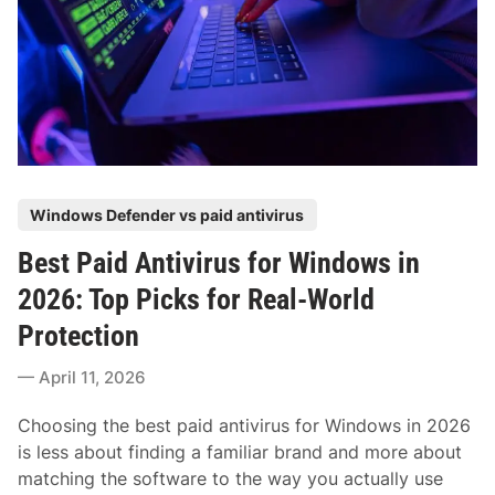
h
n
a
S
g
n
u
I
d
p
t
S
p
D
i
o
o
m
r
w
p
t
n
l
P
Windows Defender vs paid antivirus
S
e
o
c
Best Paid Antivirus for Windows in
O
s
a
p
t
2026: Top Picks for Real-World
m
t
e
:
Protection
i
d
H
o
i
April 11, 2026
o
n
n
w
s
Choosing the best paid antivirus for Windows in 2026
S
is less about finding a familiar brand and more about
e
matching the software to the way you actually use
n