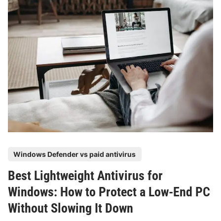
e
o
i
e
w
n
A
t
g
n
o
t
S
i
t
v
a
i
y
r
P
u
r
s
o
f
t
o
e
P
Windows Defender vs paid antivirus
r
c
o
S
t
Best Lightweight Antivirus for
s
t
e
t
Windows: How to Protect a Low-End PC
u
d
e
d
Without Slowing It Down
W
d
e
i