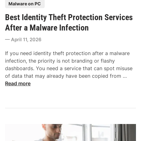
P
Malware on PC
r
O
o
W
n
Best Identity Theft Protection Services
s
i
l
t
After a Malware Infection
n
i
e
d
n
April 11, 2026
d
o
e
i
w
If you need identity theft protection after a malware
n
s
infection, the priority is not branding or flashy
i
dashboards. You need a service that can spot misuse
n
B
of data that may already have been copied from …
2
e
Read more
0
s
2
t
6
I
:
d
T
e
o
n
p
t
P