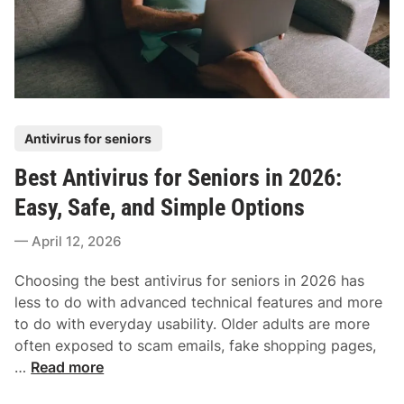
s
h
Y
t
t
o
e
A
u
m
n
D
D
t
o
o
i
n
w
P
Antivirus for seniors
v
’
n
o
i
t
Best Antivirus for Seniors in 2026:
s
r
,
t
Easy, Safe, and Simple Options
u
a
e
s
n
April 12, 2026
d
f
d
i
o
t
Choosing the best antivirus for seniors in 2026 has
n
r
h
less to do with advanced technical features and more
W
e
to do with everyday usability. Older adults are more
i
S
often exposed to scam emails, fake shopping pages,
n
a
B
…
Read more
d
f
e
o