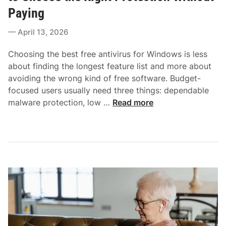
e
n
Paying
d
l
i
April 13, 2026
i
n
n
Choosing the best free antivirus for Windows is less
e
about finding the longest feature list and more about
B
avoiding the wrong kind of free software. Budget-
a
focused users usually need three things: dependable
n
B
malware protection, low …
Read more
k
e
i
s
n
t
g
F
a
r
n
e
d
e
S
A
h
n
o
t