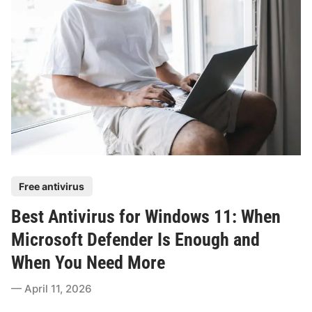
i
i
t
c
y
k
T
s
h
f
e
o
f
r
t
R
P
e
r
a
o
l
P
Free antivirus
t
-
o
e
Best Antivirus for Windows 11: When
W
s
c
o
t
Microsoft Defender Is Enough and
t
r
e
i
When You Need More
l
d
o
d
i
April 11, 2026
n
P
n
S